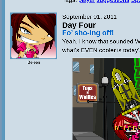
September 01, 2011
Day Four
Fo’ sho-ing off!
Yeah, I know that sounded 
what’s EVEN cooler is today’
Beleen