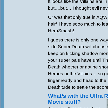
It looks like the Villains are 
but….but… I thought evil nev
Or was that only true in AQWo
hair* I have sooo much to le
HeroSmash!
I guess there is only one way
side Super Death will choos
keep on kicking shadow mons
your super pals have until
Th
Death whether or not he shou
Heroes or the Villains… so ge
finger ready and head to the 
Deathitude to settle the score
What’s with the Ultra 
Movie stuff?