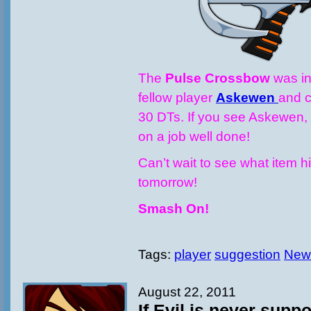
The
Pulse Crossbow
was in
fellow player
Askewen
and c
30 DTs. If you see Askewen,
on a job well done!
Can’t wait to see what item h
tomorrow!
Smash On!
Tags:
player
suggestion
New
August 22, 2011
If Evil is never sup