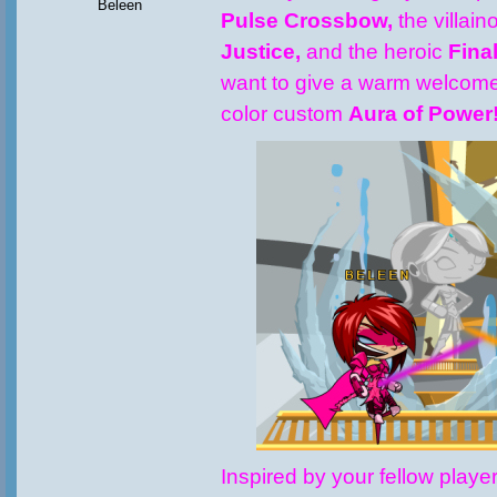
Beleen
Pulse Crossbow,
the villai
Justice,
and the heroic
Fina
want to give a warm welcome
color custom
Aura of Power
Inspired by your fellow playe