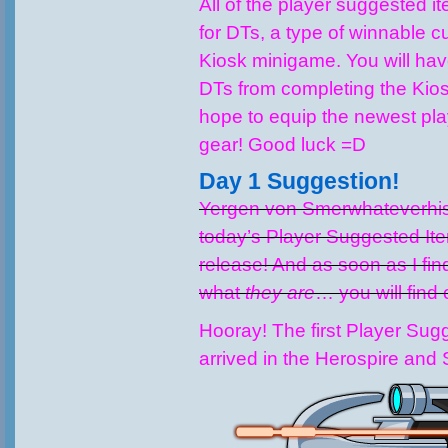
All of the player suggested it
for DTs, a type of winnable c
Kiosk minigame. You will ha
DTs from completing the Kios
hope to equip the newest pl
gear! Good luck =D
Day 1 Suggestion!
Yergen von Smerwhateverhis
today’s Player Suggested Ite
release! And as soon as I find
what
they are
… you will find 
Hooray! The first Player Sug
arrived in the Herospire and