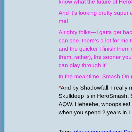
know what the future of Hero
And it’s looking pretty supe
me!
Alrighty folks—I gatta get ba
can see, there’s a lot for me 
and the quicker I finish them
them, rather), the sooner you
can play through it!
In the meantime, Smash On m
*
And by Shadowfall, I really
Skulldeep is in HeroSmash, S
AQW. Heheehe, whoopsies!
when you spend 2 years in 
Tags:
player
suggestions
Spo