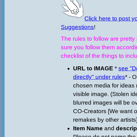
Click here to post 
Suggestions
!
The rules to follow are prett
sure you follow them accordi
checklist of the things to incl
URL to IMAGE
*
see "D
directly" under rules
* - 
chosen media for ideas 
visible image. (Stolen i
blurred images will be 
CO-Creators [We want or
remakes by other artists]
Item Name
and
descri
Please do not name the 