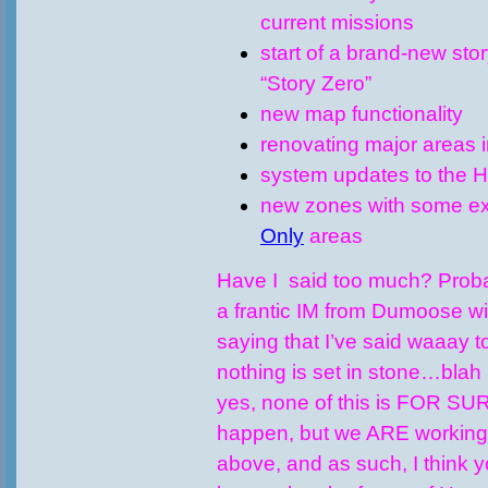
current missions
start of a brand-new sto
“Story Zero”
new map functionality
renovating major areas i
system updates to the 
new zones with some e
Only
areas
Have I said too much? Probabl
a frantic IM from Dumoose wi
saying that I’ve said waaay 
nothing is set in stone…blah 
yes, none of this is FOR SU
happen, but we ARE working o
above, and as such, I think y