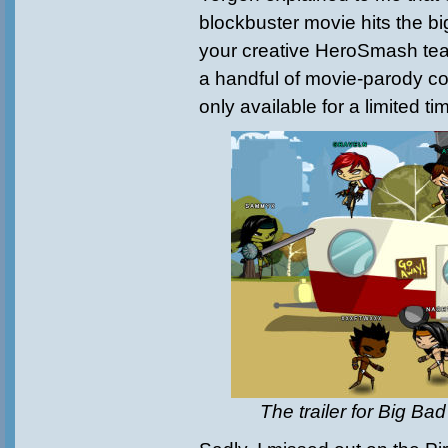
blockbuster movie hits the big
your creative HeroSmash te
a handful of movie-parody col
only available for a limited ti
The trailer for Big Ba