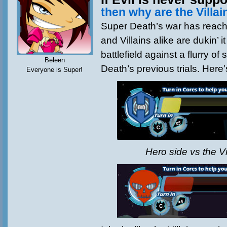
then why are the Villa
Super Death’s war has reac
and Villains alike are dukin’ i
battlefield against a flurry o
Beleen
Death’s previous trials. Here’
Everyone is Super!
Hero side vs the Vi