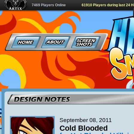
7469 Players Online
61910 Players during last 24 
September 08, 2011
Cold Blooded