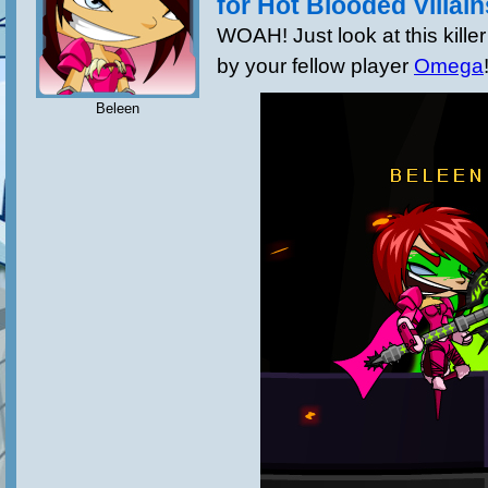
for Hot Blooded Villain
WOAH! Just look at this killer
by your fellow player
Omega
Beleen