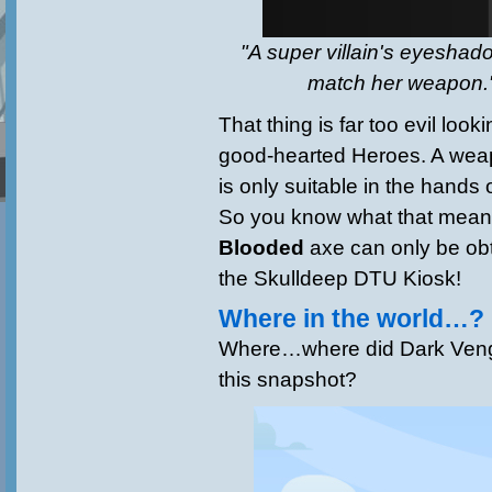
"A super villain's eyesha
match her weapon."
That thing is far too evil look
good-hearted Heroes. A weapo
is only suitable in the hands o
So you know what that mean
Blooded
axe can only be obt
the Skulldeep DTU Kiosk!
Where in the world…?
Where…where did Dark Veng
this snapshot?