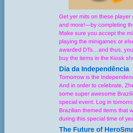
Get yer mits on these playe
and more!—by completing the
Make sure you accept the m
playing the minigames or els
awarded DTs…and thus, you 
buy the items in the Kiosk sh
Dia da Independência
Tomorrow is the Independenc
And in order to celebrate, Z
some super awesome Brazilia
special event. Log in tomorr
Brazilian themed items that w
during this special time of ye
The Future of HeroSm