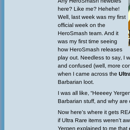
Any HeroSmash newbies
here? Like me? Hehehe!
Well, last week was my first
official week on the
HeroSmash team. And it
was my first time seeing
how HeroSmash releases
play out. Needless to say, I 
and confused (well, more co
when I came across the
Ultr
Barbarian loot.
I was all like, “Heeeey Yerge
Barbarian stuff, and why are
Now here’s where it gets R
if Ultra Rare items weren’t
Yergen explained to me that 