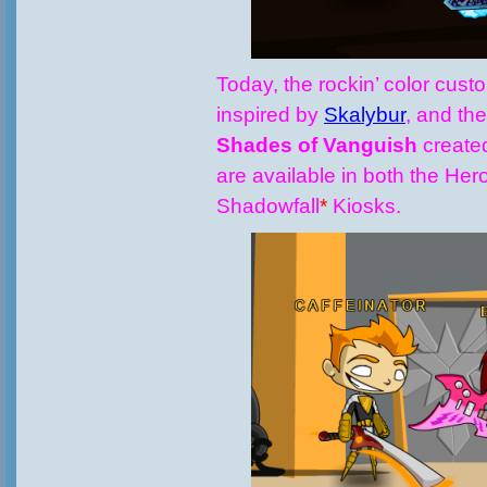
Today, the rockin’ color cus
inspired by
Skalybur
, and th
Shades of Vanguish
create
are available in both the Her
Shadowfall
*
Kiosks.