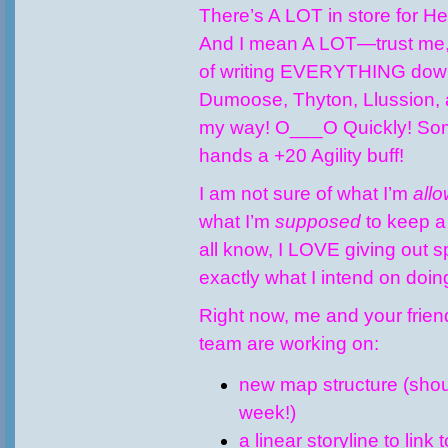
There’s A LOT in store for H
And I mean A LOT—trust me, 
of writing EVERYTHING down
Dumoose, Thyton, Llussion, 
my way! O___O Quickly! So
hands a +20 Agility buff!
I am not sure of what I’m
all
what I’m
supposed
to keep a
all know, I LOVE giving out sp
exactly what I intend on doi
Right now, me and your frie
team are working on:
new map structure (shou
week!)
a linear storyline to link 