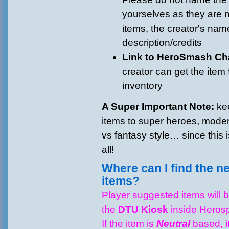
yourselves as they are
items, the creator's name
description/credits
Link to HeroSmash Ch
creator can get the item
inventory
A Super Important Note:
kee
items to super heroes, modern
vs fantasy style… since this
all!
Where can I find the 
items?
Player suggested items will 
the
DTU Kiosk
inside Heros
If the item is
Neutral
based, it