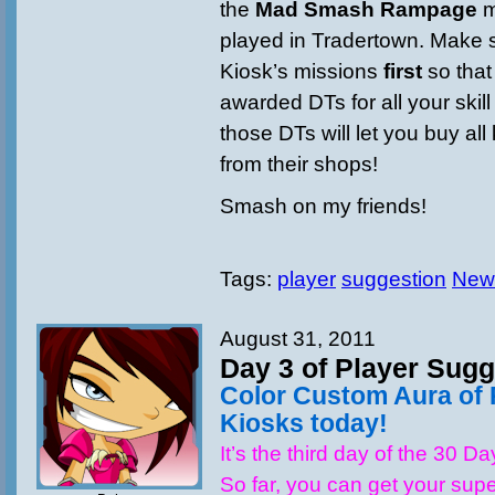
the
Mad Smash Rampage
m
played in Tradertown. Make 
Kiosk’s missions
first
so tha
awarded DTs for all your skill
those DTs will let you buy all 
from their shops!
Smash on my friends!
Tags:
player
suggestion
New
August 31, 2011
Day 3 of Player Sugg
Color Custom Aura of 
Kiosks today!
It’s the third day of the 30 D
So far, you can get your supe