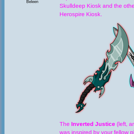
Beleen
Skulldeep Kiosk and the other
Herospire Kiosk.
The
Inverted Justice
(left, 
was inspired by your fellow p