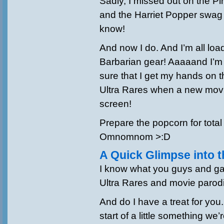
Sadly, I missed out on the Pir
and the Harriet Popper swag =
know!
And now I do. And I’m all lo
Barbarian gear! Aaaaand I’m
sure that I get my hands on t
Ultra Rares when a new movie
screen!
Prepare the popcorn for total
Omnomnom >:D
A Quick Glimpse into t
I know what you guys and ga
Ultra Rares and movie parod
And do I have a treat for you
start of a little something we’r