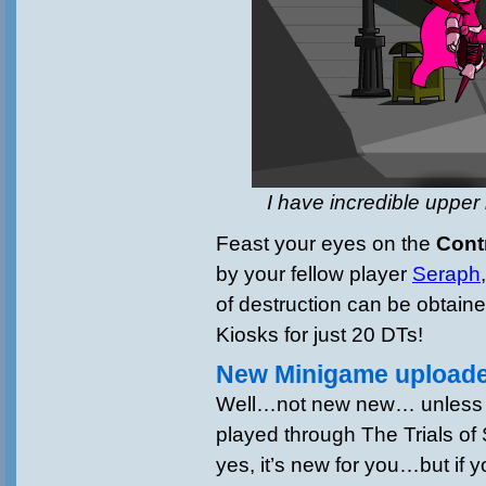
I have incredible upper
Feast your eyes on the
Cont
by your fellow player
Seraph
of destruction can be obtain
Kiosks for just 20 DTs!
New Minigame uploade
Well…not new new… unless 
played through The Trials o
yes, it’s new for you…but if y