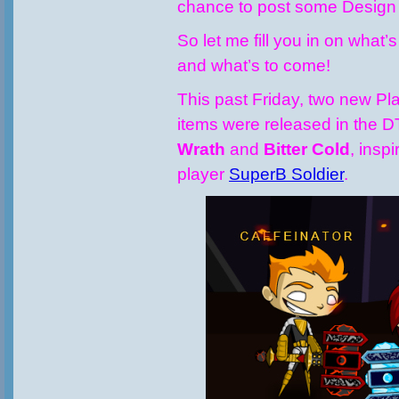
chance to post some Design No
So let me fill you in on what
and what’s to come!
This past Friday, two new P
items were released in the 
Wrath
and
Bitter Cold
, insp
player
SuperB Soldier
.