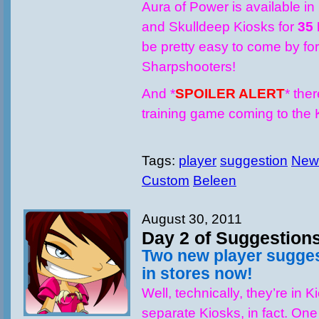
Aura of Power is available in
and Skulldeep Kiosks for
35
be pretty easy to come by for 
Sharpshooters!
And *
SPOILER ALERT
* the
training game coming to th
Tags:
player
suggestion
New
Custom
Beleen
August 30, 2011
Day 2 of Suggestion
Two new player sugge
in stores now!
Well, technically, they’re in 
separate Kiosks, in fact. One 