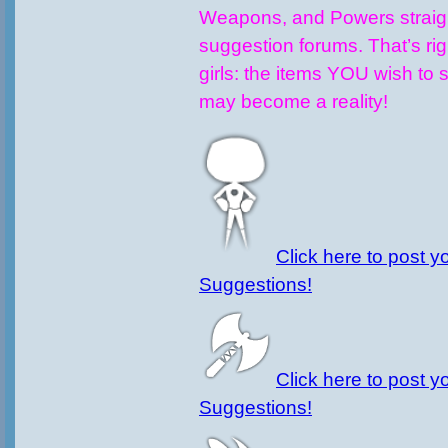
Weapons, and Powers straigh
suggestion forums. That’s ri
girls: the items YOU wish to 
may become a reality!
Click here to post y
Suggestions!
Click here to post 
Suggestions!