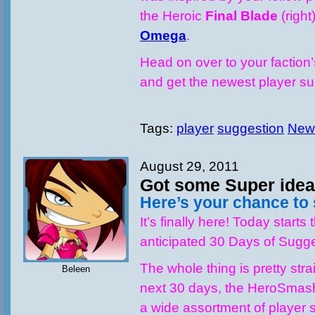
the Heroic
Final Blade
(right
Omega
.
Head on over to your faction
and get the newest player 
Tags:
player
suggestion
New
August 29, 2011
Got some Super ide
Here’s your chance to
It’s finally here! Today starts 
anticipated 30 Days of Sugge
The whole thing is pretty stra
Beleen
next 30 days, the HeroSmash
a wide assortment of player