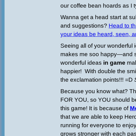
our coffee bean hoards as I t
Wanna get a head start at su
and suggestions?
Head to th
your ideas be heard, seen, 
Seeing all of your wonderful
makes me soo happy—and s
wonderful ideas
in game
ma
happier! With double the smil
the exclamation points!!! =D
Because you know what? T
FOR YOU, so YOU should be 
this game! It is because of
M
that we are able to keep H
running for everyone to enjo
grows stronger with each pa