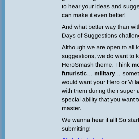
to hear your ideas and sugg
can make it even better!
And what better way than wi
Days of Suggestions challen
Although we are open to all k
suggestions, we do want to k
HeroSmash theme. Think
mo
futuristic
…
military
…
somet
would want your Hero or Villa
with them during their super 
special ability that you want
master.
We wanna hear it all! So star
submitting!