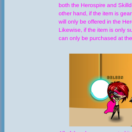
both the Herospire and Skill
other hand, if the item is gear
will only be offered in the He
Likewise, if the item is only sui
can only be purchased at the