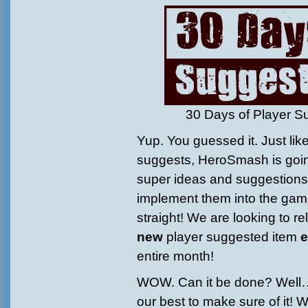
30 Days of Player S
Yup. You guessed it. Just li
suggests, HeroSmash is goin
super ideas and suggestions 
implement them into the gam
straight! We are looking to r
new
player suggested item
e
entire month!
WOW. Can it be done? Well…
our best to make sure of it! 