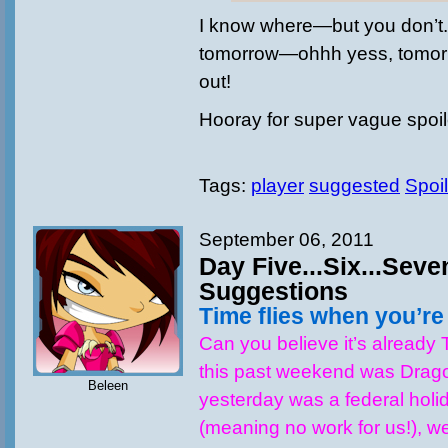
I know where—but you don’t.
tomorrow—ohhh yess, tomorro
out!
Hooray for super vague spoi
Tags:
player
suggested
Spoil
September 06, 2011
Day Five...Six...Seve
Suggestions
Time flies when you’r
Can you believe it’s already
this past weekend was Drag
Beleen
yesterday was a federal holid
(meaning no work for us!), w