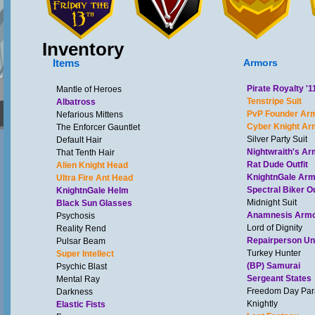
Inventory
Items
Armors
Pirate Royalty '1
Mantle of Heroes
Tenstripe Suit
Albatross
PvP Founder Ar
Nefarious Mittens
Cyber Knight Ar
The Enforcer Gauntlet
Silver Party Suit
Default Hair
Nightwraith's Ar
That Tenth Hair
Rat Dude Outfit
Alien Knight Head
KnightnGale Ar
Ultra Fire Ant Head
Spectral Biker Ou
KnightnGale Helm
Midnight Suit
Black Sun Glasses
Anamnesis Arm
Psychosis
Lord of Dignity
Reality Rend
Repairperson Un
Pulsar Beam
Turkey Hunter
Super Intellect
(BP) Samurai
Psychic Blast
Sergeant States
Mental Ray
Freedom Day Pa
Darkness
Knightly
Elastic Fists