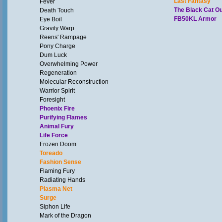
Last Fantasy
Fever
The Black Cat Out
Death Touch
FB50KL Armor
Eye Boil
Gravity Warp
Reens' Rampage
Pony Charge
Dum Luck
Overwhelming Power
Regeneration
Molecular Reconstruction
Warrior Spirit
Foresight
Phoenix Fire
Purifying Flames
Animal Fury
Life Force
Frozen Doom
Toreado
Fashion Sense
Flaming Fury
Radiating Hands
Plasma Net
Surge
Siphon Life
Mark of the Dragon