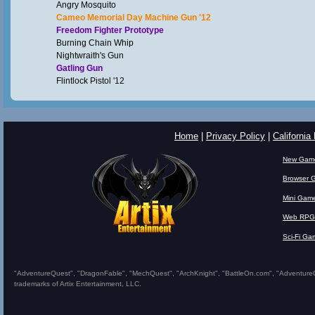
Angry Mosquito
Cameo Memorial Day Machine Gun '12
Freedom Fighter Prototype
Burning Chain Whip
Nightwraith's Gun
Gatling Gun
Flintlock Pistol '12
Home
|
Privacy Policy
|
California
New Gam
Browser 
Mini Gam
Web RPG
Sci-Fi Ga
"AdventureQuest", "DragonFable", "MechQuest", "ArchKnight", "BattleOn.com", "AdventureQues
trademarks of Artix Entertainment, LLC.