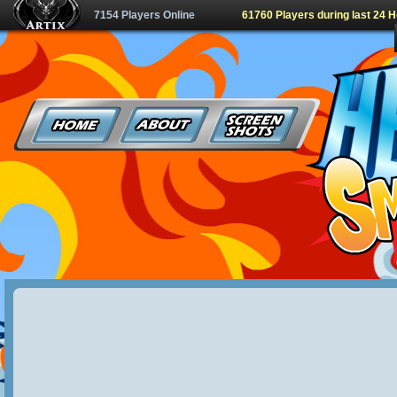
7154 Players Online
61760 Players during last 24 