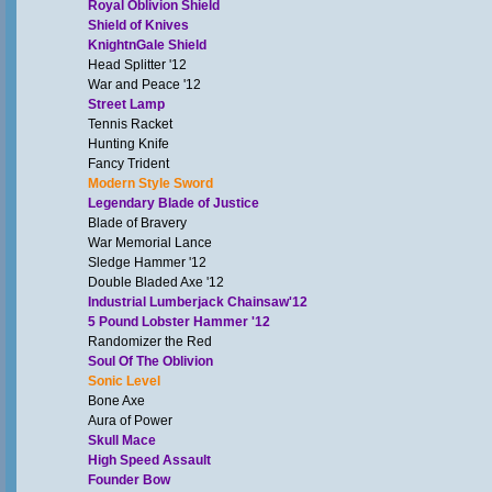
Royal Oblivion Shield
Shield of Knives
KnightnGale Shield
Head Splitter '12
War and Peace '12
Street Lamp
Tennis Racket
Hunting Knife
Fancy Trident
Modern Style Sword
Legendary Blade of Justice
Blade of Bravery
War Memorial Lance
Sledge Hammer '12
Double Bladed Axe '12
Industrial Lumberjack Chainsaw'12
5 Pound Lobster Hammer '12
Randomizer the Red
Soul Of The Oblivion
Sonic Level
Bone Axe
Aura of Power
Skull Mace
High Speed Assault
Founder Bow