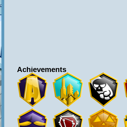
Achievements