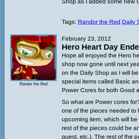
Shop as I added some new 
Tags:
Randor the Red
Daily
February 23, 2012
Hero Heart Day End
Hope all enjoyed the Hero he
shop now gone until next yea
on the Daily Shop as I will b
special items called Basic 
Randor the Red
Power Cores for both Good a
So what are Power cores for? 
one of the pieces needed to 
upcoming item, which will be 
rest of the pieces could be 
quest, etc.). The rest of the 