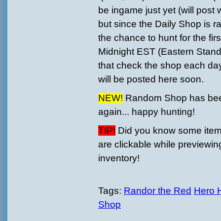
be ingame just yet (will post
but since the Daily Shop is r
the chance to hunt for the first
Midnight EST (
Eastern Stan
that check the shop each day
will be posted here soon.
NEW!
Random Shop has bee
again... happy hunting!
TIP!
Did you know some items
are clickable while previewin
inventory!
Tags:
Randor the Red
Hero 
Shop