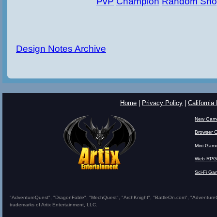
PvP
Champion
Random Sho
Design Notes Archive
Home
|
Privacy Policy
|
California
New Gam
Browser 
Mini Gam
Web RPG
Sci-Fi Ga
"AdventureQuest", "DragonFable", "MechQuest", "ArchKnight", "BattleOn.com", "AdventureQues
trademarks of Artix Entertainment, LLC.