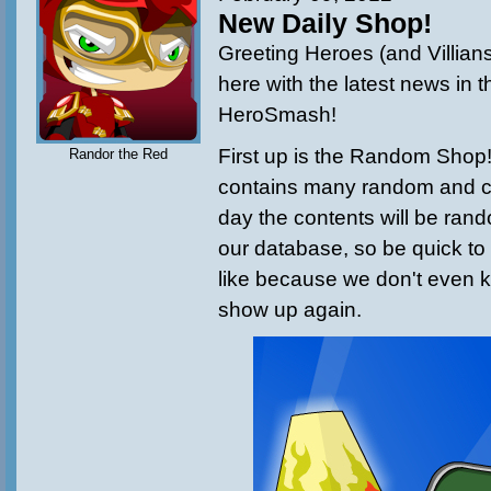
New Daily Shop!
Greeting Heroes (and Villian
here with the latest news in t
HeroSmash!
First up is the Random Shop!
Randor the Red
contains many random and c
day the contents will be ran
our database, so be quick to
like because we don't even k
show up again.