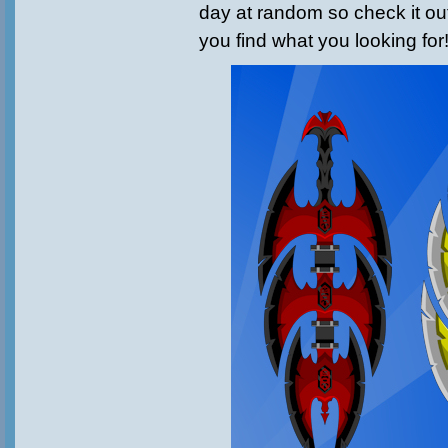
day at random so check it ou
you find what you looking for