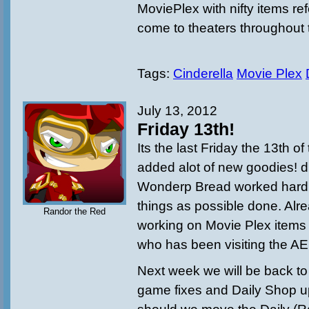
MoviePlex with nifty items ref
come to theaters throughout 
Tags:
Cinderella
Movie Plex
July 13, 2012
Friday 13th!
Its the last Friday the 13th o
added alot of new goodies!
Wonderp Bread worked hard
things as possible done. Alr
Randor the Red
working on Movie Plex items 
who has been visiting the AE
Next week we will be back to
game fixes and Daily Shop u