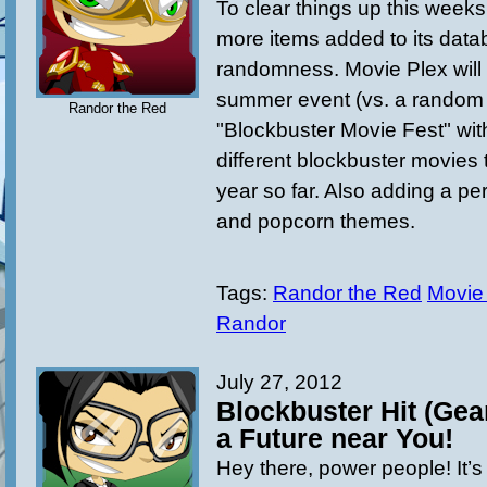
To clear things up this week
more items added to its data
randomness. Movie Plex will
summer event (vs.
a
random 
Randor the Red
"Blockbuster Movie Fest" wi
different blockbuster movies
year so far. Also adding a p
and popcorn themes.
Tags:
Randor the Red
Movie
Randor
July 27, 2012
Blockbuster Hit (Gea
a Future near You!
Hey there, power people! It’s