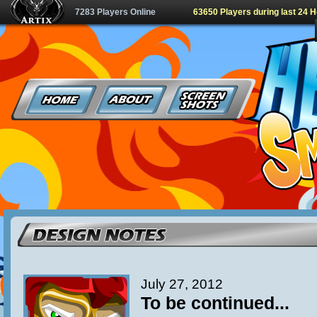
7283 Players Online
63650 Players during last 24 
July 27, 2012
To be continued...