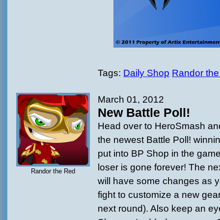
Tags:
Daily Shop
Randor the
March 01, 2012
New Battle Poll!
Head over to HeroSmash and
the newest Battle Poll! winnin
put into BP Shop in the game
loser is gone forever! The n
Randor the Red
will have some changes as yo
fight to customize a new gear
next round). Also keep an ey