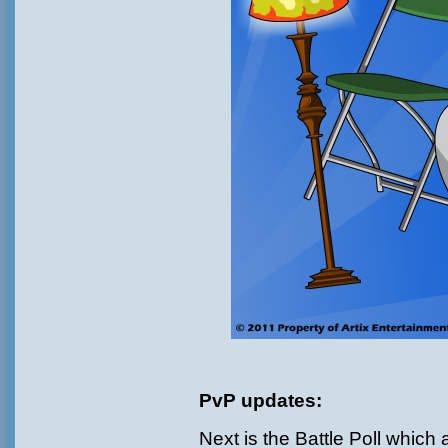
PvP updates:
Next is the Battle Poll which