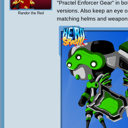
"Practel Enforcer Gear" in 
versions. Also keep an eye o
Randor the Red
matching helms and weapon