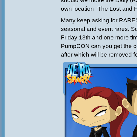
should we move the Daily (R
own location "The Lost and
Many keep asking for RARES
seasonal and event rares. So 
Friday 13th and one more ti
PumpCON can you get the coo
after which will be removed f