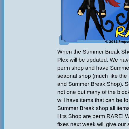
When the Summer Break Sho
Plex will be updated. We hav
perm shop and have Summer 
seaonal shop (much like th
and Summer Break Shop). 
not one but many of the bloc
will have items that can be f
Summer Break shop all items
Hits Shop are perm RARE! 
fixes next week will give our 