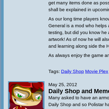
get many items done as possi
shall be explained in upcom
As our long time players kno
General is a mod who helps 
testing, but did you know he 
artwork! As of now he will al
and learning along side the 
As always enjoy the game an
Tags:
Daily Shop
Movie Plex
May 25, 2012
Daily Shop and Memo
Many asked to have an armor
Daily Shop and so Polistar h