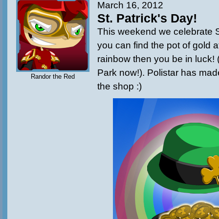
March 16, 2012
St. Patrick's Day!
This weekend we celebrate St.
you can find the pot of gold a
rainbow then you be in luck! 
Park now!). Polistar has mad
Randor the Red
the shop :)