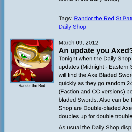
Tags:
Randor the Red
St Pat
Daily Shop
March 09, 2012
An update you Axed
Tonight when the Daily Shop 
updates (
Midnight - Eastern
will find the Axe Bladed Swo
quickly as they go random 24h
Randor the Red
(Faction and CC versions) b
bladed Swords. Also can be f
Shop are Double-bladed Axe
doubles up for double trouble
As usual the Daily Shop disp