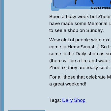
Been a busy week but Zheen
have made some Memorial D
to see a shop on Sunday.
Wow alot of people were exc
come to HersoSmash :) So I w
some to the Daily shop as so
(there will be a fire and wat
Zheenx, they are really cool 
For all those that celebrate
a great weekend!
Tags:
Daily Shop