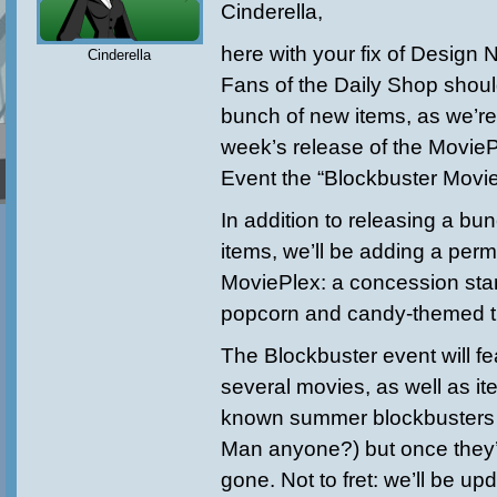
Cinderella,
here
with your fix of Design 
Cinderella
Fans of the Daily Shop shoul
bunch of new items, as we’re
week’s release of the Movie
Event the “Blockbuster Movie
In addition to releasing a bu
items, we’ll be adding a per
MoviePlex: a concession stand
popcorn and candy-themed t
The Blockbuster event will fe
several movies, as well as it
known summer blockbusters (
Man anyone?) but once they’
gone. Not to fret: we’ll be up