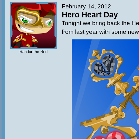
February 14, 2012
Hero Heart Day
Tonight we bring back the H
from last year with some new
Randor the Red