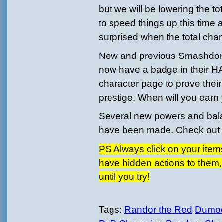
but we will be lowering the to
to speed things up this time
surprised when the total cha
New and previous Smashdom
now have a badge in their H
character page to prove thei
prestige. When will you earn
Several new powers and ba
have been made. Check out th
PS Always click on your items
have hidden actions to them
until you try!
Tags:
Randor the Red
Dumo