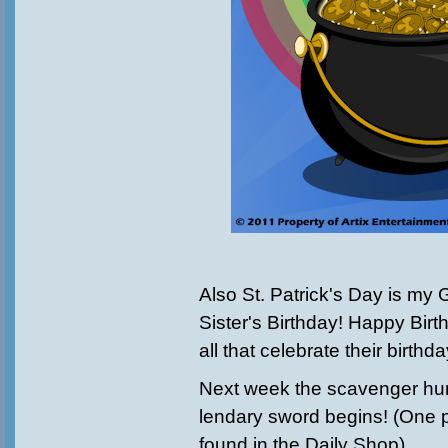
Also St. Patrick's Day is my
Sister's Birthday! Happy Birt
all that celebrate their birthd
Next week the scavenger hunt
lendary sword begins! (One p
found in the Daily Shop)