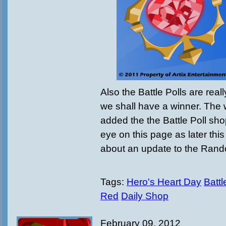
Also the Battle Polls are real
we shall have a winner. The w
added the the Battle Poll sh
eye on this page as later thi
about an update to the Ran
Tags:
Hero's Heart Day
Battl
Red
Daily Shop
February 09, 2012