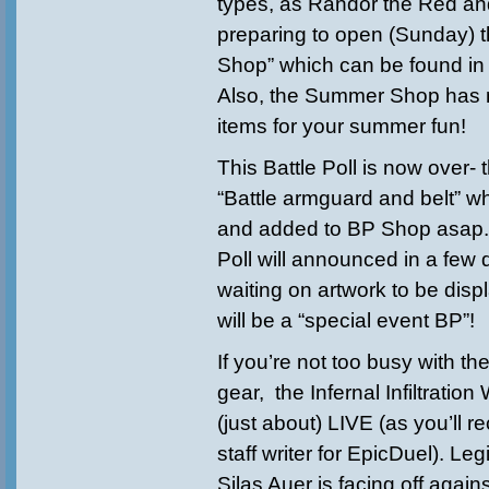
types, as Randor the Red and
preparing to open (Sunday) 
Shop” which can be found in 
Also, the Summer Shop ha
items for your summer fun!
This Battle Poll is now over- 
“Battle armguard and belt” w
and added to BP Shop asap. 
Poll will announced in a few
waiting on artwork to be disp
will be a “special event BP”!
If you’re not too busy with th
gear, the Infernal Infiltration
(just about) LIVE (as you’ll re
staff writer for EpicDuel). Le
Silas Auer is facing off again