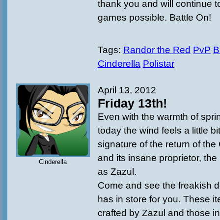
thank you and will continue t
games possible. Battle On!
Tags:
Randor the Red
PvP
B
Cinderella
Polistar
April 13, 2012
Friday 13th!
Even with the warmth of sprin
today the wind feels a little bi
signature of the return of th
and its insane proprietor, t
Cinderella
as Zazul.
Come and see the freakish de
has in store for you. These i
crafted by Zazul and those in