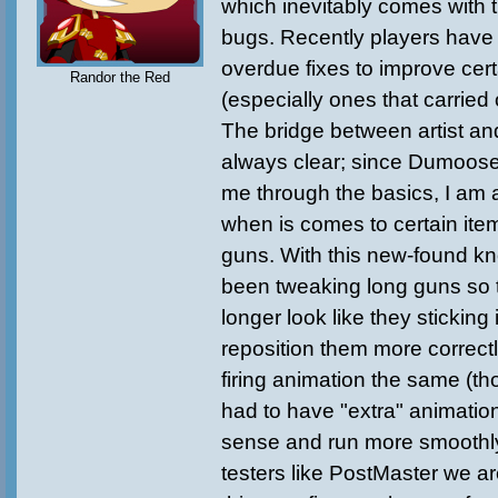
which inevitably comes with 
bugs. Recently players hav
overdue fixes to improve cert
Randor the Red
(especially ones that carried
The bridge between artist an
always clear; since Dumoos
me through the basics, I am 
when is comes to certain item
guns. With this new-found k
been tweaking long guns so t
longer look like they sticking
reposition them more correct
firing animation the same (t
had to have "extra" animati
sense and run more smoothly)
testers like PostMaster we are