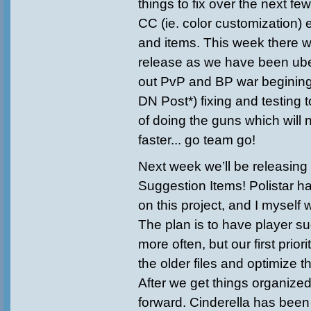
things to fix over the next f
CC (ie. color customization) 
and items. This week there wi
release as we have been uber
out PvP and BP war begining
DN Post*) fixing and testing 
of doing the guns which wil
faster... go team go!
Next week we’ll be releasin
Suggestion Items! Polistar ha
on this project, and I myself 
The plan is to have player 
more often, but our first priori
the older files and optimize 
After we get things organiz
forward. Cinderella has been 