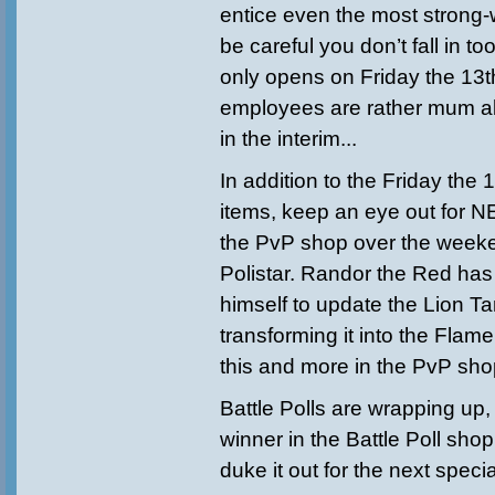
entice even the most strong-w
be careful you don’t fall in t
only opens on Friday the 13t
employees are rather mum 
in the interim...
In addition to the Friday the
items, keep an eye out for 
the PvP shop over the weeke
Polistar. Randor the Red has
himself to update the Lion T
transforming it into the Flam
this and more in the PvP sho
Battle Polls are wrapping up, 
winner in the Battle Poll sho
duke it out for the next specia