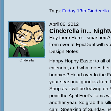
Tags:
Friday 13th
Cinderella
April 06, 2012
Cinderella in... Night
Hey there Hero... smashers? 
from over at EpicDuel with yo
Design Notes!
Happy Hoppy Easter to all of
Cinderella
calendar, and what goes bett
bunnies? Head over to the Fa
your seasonal goodies from 
Shop as it will be leaving on
point the April Fool’s items wi
another year. So grab the silli
can! Speaking of Sunday, h