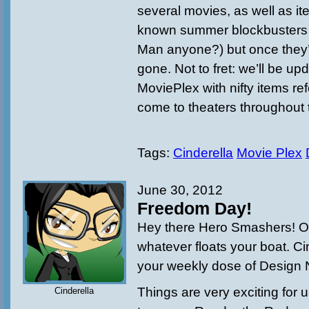
several movies, as well as it
known summer blockbusters (
Man anyone?) but once they’
gone. Not to fret: we’ll be up
MoviePlex with nifty items ref
come to theaters throughout 
Tags:
Cinderella
Movie Plex
June 30, 2012
Freedom Day!
Hey there Hero Smashers! Or
whatever floats your boat. Ci
your weekly dose of Design 
Things are very exciting for
Cinderella