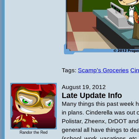
Tags:
Scamp's Groceries
Cin
August 19, 2012
Late Update Info
Many things this past week 
in plans. Cinderella was out 
Polistar, Zheenx, DrDOT an
general all have things to deal
Randor the Red
(school, work, vacations, etc