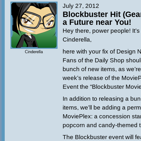
July 27, 2012
Blockbuster Hit (Gea
a Future near You!
Hey there, power people! It’s
Cinderella,
here
with your fix of Design 
Cinderella
Fans of the Daily Shop shoul
bunch of new items, as we’re
week’s release of the Movie
Event the “Blockbuster Movie
In addition to releasing a bu
items, we’ll be adding a per
MoviePlex: a concession stand
popcorn and candy-themed t
The Blockbuster event will fe