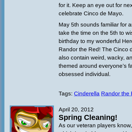
for it. Keep an eye out for n
celebrate Cinco de Mayo.
May 5th sounds familiar for a
take the time on the 5th to w
birthday to my wonderful H
Randor the Red! The Cinco d
also contain weird, wacky, a
themed around everyone’s f
obsessed individual.
Tags:
Cinderella
Randor the
April 20, 2012
Spring Cleaning!
As our veteran players know, 