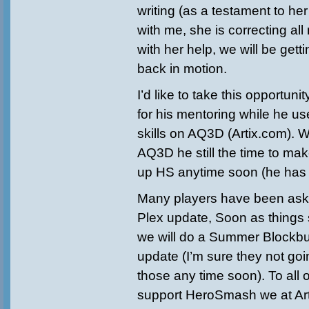
writing (as a testament to her
with me, she is correcting al
with her help, we will be gett
back in motion.
I’d like to take this opportuni
for his mentoring while he u
skills on AQ3D (Artix.com). 
AQ3D he still the time to mak
up HS anytime soon (he has di
Many players have been aski
Plex update, Soon as things
we will do a Summer Blockb
update (I’m sure they not goin
those any time soon). To all 
support HeroSmash we at Art