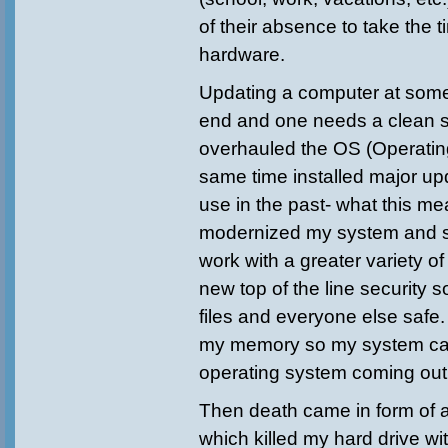
of their absence to take the 
hardware.
Updating a computer at some
end and one needs a clean st
overhauled the OS (Operatin
same time installed major up
use in the past- what this mea
modernized my system and s
work with a greater variety of
new top of the line security 
files and everyone else safe.
my memory so my system ca
operating system coming out
Then death came in form of 
which killed my hard drive wit