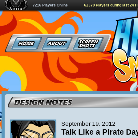
7216 Players Online
62370 Players during last 24 
September 19, 2012
Talk Like a Pirate Da