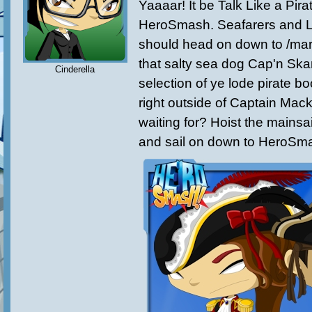
Yaaaar! It be Talk Like a Pir
HeroSmash. Seafarers and L
should head on down to /mar
that salty sea dog Cap'n Sk
Cinderella
selection of ye lode pirate boo
right outside of Captain Mac
waiting for? Hoist the mainsa
and sail on down to HeroSm