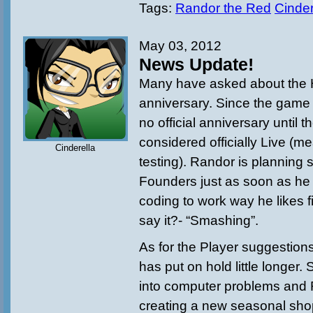
Tags:
Randor the Red
Cinder
May 03, 2012
News Update!
Many have asked about the
anniversary. Since the game st
no official anniversary until 
considered officially Live (m
Cinderella
testing). Randor is planning 
Founders just as soon as he i
coding to work way he likes firs
say it?- “Smashing”.
As for the Player suggestions 
has put on hold little longer. 
into computer problems and
creating a new seasonal shop