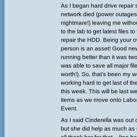
As I began hard drive repair
network died (power outages
nightmare!) leaving me witho
to the lab to get latest files t
repair the HDD. Being your 
person is an asset! Good new
running better than it was tw
was able to save all major fil
worth!). So, that’s been my w
working hard to get last of t
this week. This will be last 
items as we move onto Labor
Event.
As I said Cinderella was out 
but she did help as much as