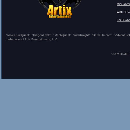
Mini Gam
Web RPG
Sci-Fi Ga
"AdventureQuest", "DragonFable", "MechQuest", "ArchKnight", "BattleOn.com", "AdventureQues
trademarks of Artix Entertainment, LLC.
COPYRIGHT © 