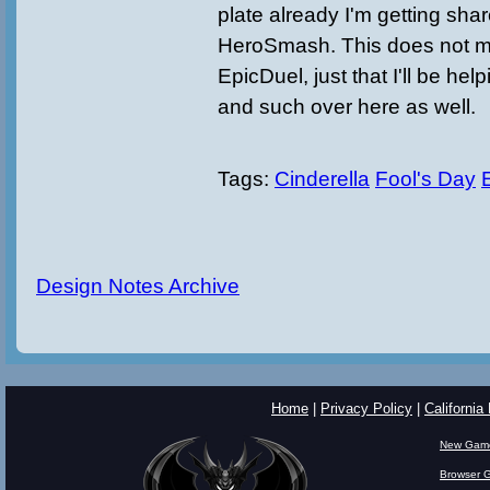
plate already I'm getting sha
HeroSmash. This does not m
EpicDuel, just that I'll be hel
and such over here as well.
Tags:
Cinderella
Fool's Day
Design Notes Archive
Home
|
Privacy Policy
|
California
New Gam
Browser 