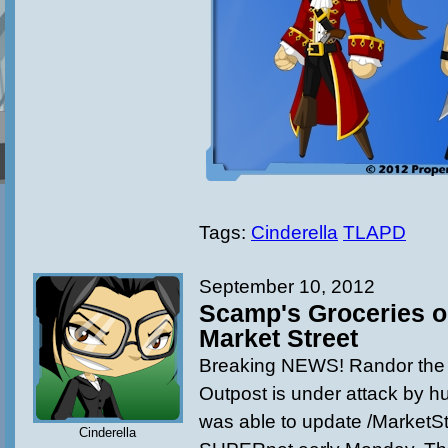
Tags:
Cinderella
TLAPD
September 10, 2012
Scamp's Groceries o
Market Street
Breaking NEWS! Randor the 
Outpost is under attack by h
was able to update /MarketSt
Cinderella