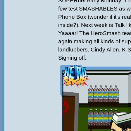
SUPERnet early Monday. Thi
few test SMASHABLES as wel
Phone Box (wonder if it's rea
inside?). Next week is Talk li
Yaaaar! The HeroSmash team
again making all kinds of sup
landlubbers. Cindy Allen, 
Signing off.