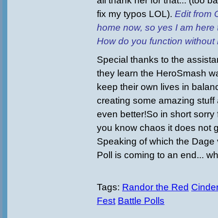
all thank her for that... (too 
fix my typos LOL).
Edit from 
home now, so yes I am here t
How do you function without
Special thanks to the assist
they learn the HeroSmash way 
keep their own lives in bala
creating some amazing stuff 
even better!So in short sorry 
you know chaos it does not g
Speaking of which the Dage 
Poll is coming to an end... wh
Tags:
Randor the Red
Cinder
Fest
Battle Polls