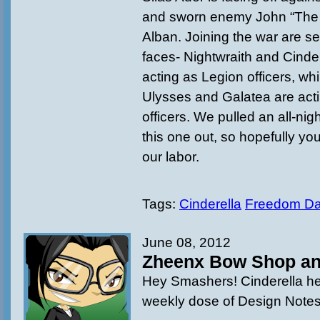
and sworn enemy John “The
Alban. Joining the war are se
faces- Nightwraith and Cinder
acting as Legion officers, whi
Ulysses and Galatea are acti
officers. We pulled an all-nig
this one out, so hopefully you
our labor.
Tags:
Cinderella
Freedom D
June 08, 2012
Zheenx Bow Shop an
Hey Smashers! Cinderella he
weekly dose of Design Notes