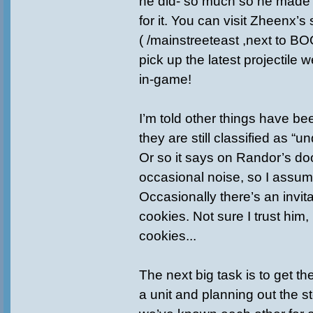
he did- so much so he made
for it. You can visit Zheenx’
( /mainstreeteast ,next to B
pick up the latest projectile
in-game!
I’m told other things have b
they are still classified as “u
Or so it says on Randor’s doo
occasional noise, so I assum
Occasionally there’s an invita
cookies. Not sure I trust him,
cookies...
The next big task is to get t
a unit and planning out the st