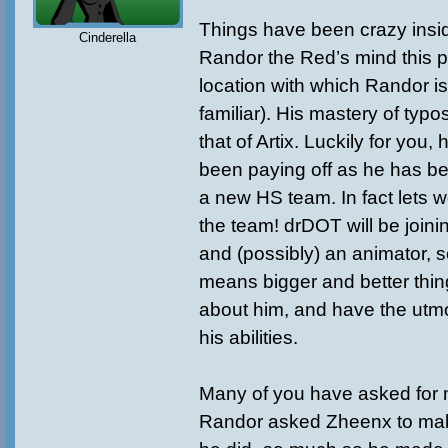
Things have been crazy insid
Cinderella
Randor the Red’s mind this 
location with which Randor is
familiar). His mastery of typ
that of Artix. Luckily for you, 
been paying off as he has be
a new HS team. In fact lets 
the team! drDOT will be joinin
and (possibly) an animator, s
means bigger and better thin
about him, and have the utmo
his abilities.
Many of you have asked for
Randor asked Zheenx to ma