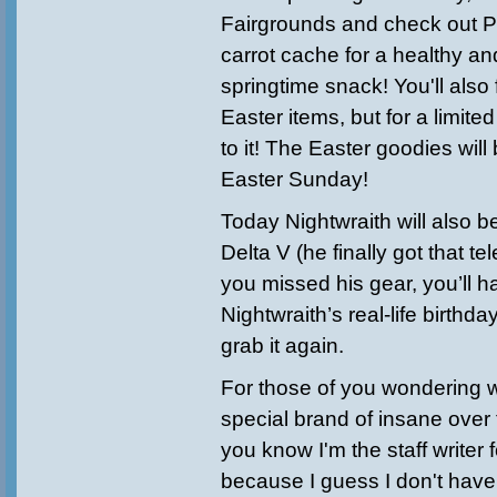
Fairgrounds and check out P
carrot cache for a healthy an
springtime snack! You'll als
Easter items, but for a limite
to it! The Easter goodies will
Easter Sunday!
Today Nightwraith will also b
Delta V (he finally got that tel
you missed his gear, you’ll ha
Nightwraith’s real-life birthd
grab it again.
For those of you wondering 
special brand of insane ove
you know I'm the staff writer
because I guess I don't hav