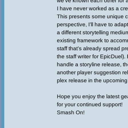
we’ve known each other for 
I have never worked as a crea
This presents some unique c
perspective, I’ll have to adapt
a different storytelling mediu
existing framework to accom
staff that’s already spread pre
the staff writer for EpicDuel)
handle a storyline release, th
another player suggestion r
plex release in the upcomin
Hope you enjoy the latest ge
for your continued support!
Smash On!