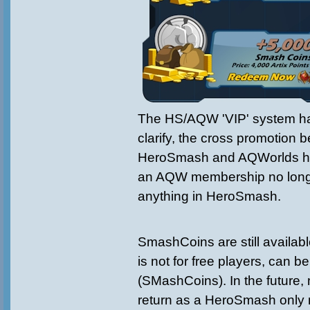
The HS/AQW 'VIP' system h
clarify, the cross promotion 
HeroSmash and AQWorlds h
an AQW membership no long
anything in HeroSmash.
SmashCoins are still availabl
is not for free players, can 
(SMashCoins). In the future
return as a HeroSmash only