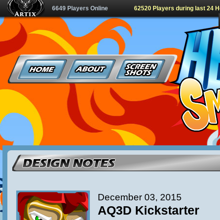
6649 Players Online
62520 Players during last 24 
December 03, 2015
AQ3D Kickstarter