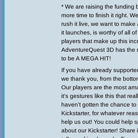
* We are raising the fundin
more time to finish it right. W
rush it live, we want to mak
it launches, is worthy of all 
players that make up this in
AdventureQuest 3D has the m
to be A MEGA HIT!
If you have already supported
we thank you, from the bottom
Our players are the most am
it's gestures like this that rea
haven’t gotten the chance to
Kickstarter, for whatever reas
help us out! You could help 
about our Kickstarter! Share 