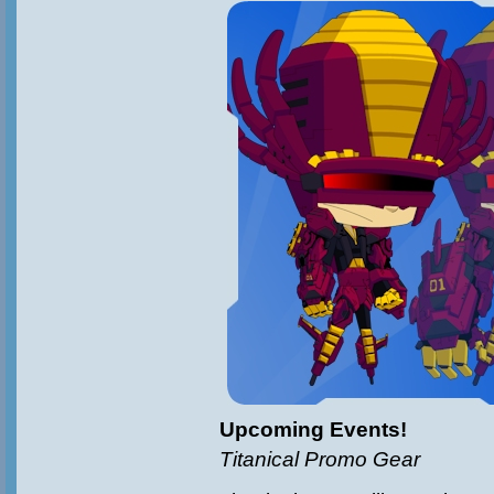
Upcoming Events!
Titanical Promo Gear