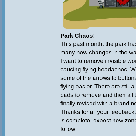
Park Chaos!
This past month, the park ha
many new changes in the wa
I want to remove invisible wo
causing flying headaches. 
some of the arrows to button
flying easier. There are still 
pads to remove and then all
finally revised with a brand 
Thanks for all your feedback
is complete, expect new zon
follow!