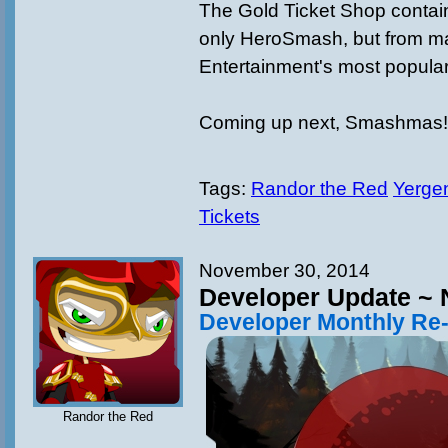
The Gold Ticket Shop contain
only HeroSmash, but from ma
Entertainment's most popula
Coming up next, Smashmas!
Tags:
Randor the Red
Yergen
Tickets
November 30, 2014
Developer Update ~
Developer Monthly Re
Randor the Red