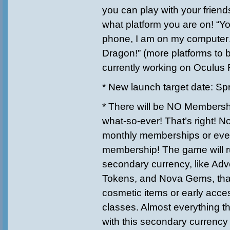
you can play with your friend
what platform you are on! “Y
phone, I am on my computer… 
Dragon!” (more platforms to 
currently working on Oculus Ri
* New launch target date: Sp
* There will be NO Members
what-so-ever! That’s right! 
monthly memberships or eve
membership! The game will r
secondary currency, like Adv
Tokens, and Nova Gems, that
cosmetic items or early acces
classes. Almost everything t
with this secondary currency