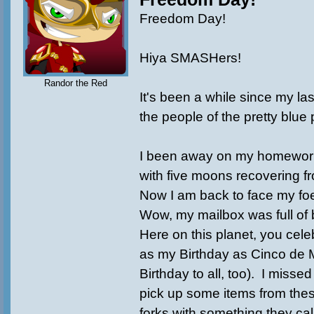
Freedom Day!
Hiya SMASHers!
Randor the Red
It's been a while since my las
the people of the pretty blue 
I been away on my homeworl
with five moons recovering fr
Now I am back to face my fo
Wow, my mailbox was full of b
Here on this planet, you cel
as my Birthday as Cinco de
Birthday to all, too). I missed
pick up some items from the
forks with something they cal