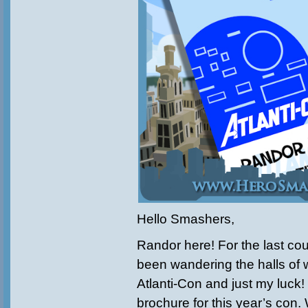
Hello Smashers,
Randor here! For the last cou
been wandering the halls of 
Atlanti-Con and just my luck!
brochure for this year’s con