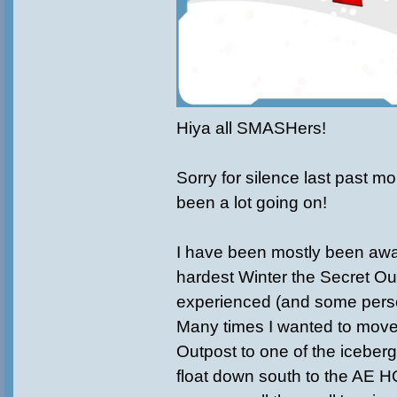
Hiya all SMASHers!
Sorry for silence last past m
been a lot going on!
I have been mostly been awa
hardest Winter the Secret Ou
experienced (and some perso
Many times I wanted to move
Outpost to one of the iceberg
float down south to the AE 