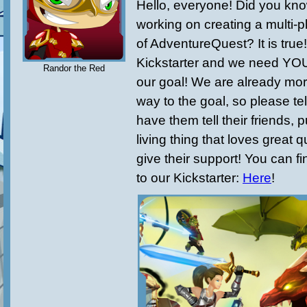
Hello, everyone! Did you kno
working on creating a multi-p
of AdventureQuest? It is tru
Kickstarter and we need YOU
Randor the Red
our goal! We are already mor
way to the goal, so please tel
have them tell their friends, 
living thing that loves great 
give their support! You can fin
to our Kickstarter:
Here
!