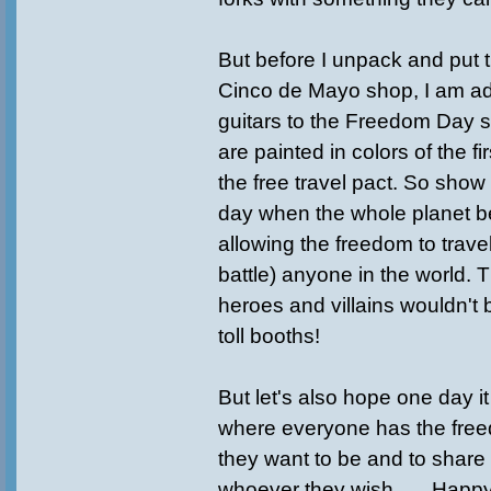
But before I unpack and put t
Cinco de Mayo shop, I am a
guitars to the Freedom Day 
are painted in colors of the fi
the free travel pact. So show 
day when the whole planet 
allowing the freedom to travel
battle) anyone in the world. 
heroes and villains wouldn't
toll booths!
But let's also hope one day i
where everyone has the fre
they want to be and to share t
whoever they wish . . . Hap