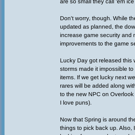
are so small they call 'em ic
Don't worry, though. While t
updated as planned, the dow
increase game security and
improvements to the game se
Lucky Day got released this
storms made it impossible t
items. If we get lucky next 
rares will be added along wi
to the new NPC on Overloo
I love puns).
Now that Spring is around th
things to pick back up. Also, 