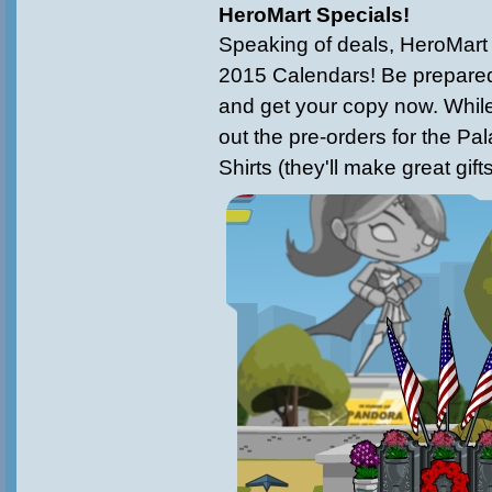
HeroMart Specials!
Speaking of deals, HeroMart 
2015 Calendars! Be prepared
and get your copy now. While 
out the pre-orders for the Pa
Shirts (they'll make great gift