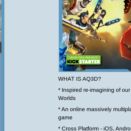
WHAT IS AQ3D?
* Inspired re-imagining of o
Worlds
* An online massively multipl
game
* Cross Platform - iOS, Andr