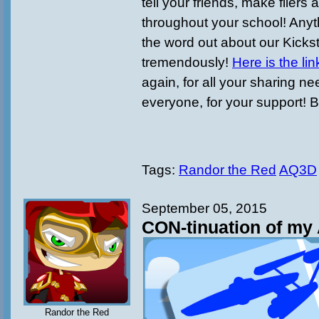
tell your friends, make fliers
throughout your school! Anyt
the word out about our Kicks
tremendously!
Here is the lin
again, for all your sharing n
everyone, for your support! B
Tags:
Randor the Red
AQ3D
September 05, 2015
CON-tinuation of my 
Randor the Red