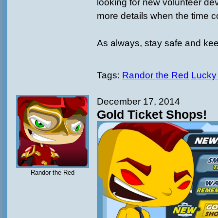
looking for new volunteer deve
more details when the time 
As always, stay safe and ke
Tags:
Randor the Red
Lucky
December 17, 2014
Gold Ticket Shops!
Randor the Red