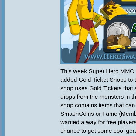
This week
Super Hero MMO
added
Gold Ticket Shops to
shop uses Gold Tickets that 
drops from the monsters in t
shop contains items that can
SmashCoins or Fame (Memb
wanted a way for free playe
chance to get some cool gear.