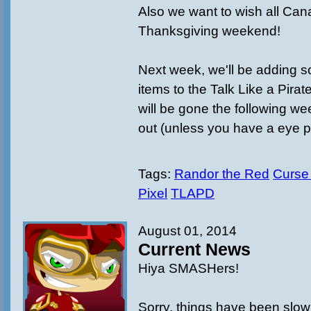
Also we want to wish all Ca
Thanksgiving weekend!
Next week, we'll be adding
items to the Talk Like a Pira
will be gone the following w
out (unless you have a eye p
Tags:
Randor the Red
Curse
Pixel
TLAPD
August 01, 2014
Current News
Hiya SMASHers!
Sorry, things have been slow