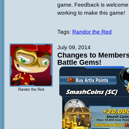
game. Feedback is welcome, 
working to make this game!
Tags:
Randor the Red
July 09, 2014
Changes to Members
Battle Gems!
Randor the Red