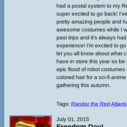
had a postal system to my Re
super excited to go back! I'v
pretty amazing people and 
awesome costumes while I w
past trips and it's always ha
experience! I'm excited to go 
let you all know about what 
have in store this year so be
epic flood of robot costumes
colored hair for a sci-fi anime
gathering this autumn.
Tags:
Randor the Red
Atlant
July 01, 2015
Freedom Day!