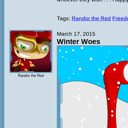
Tags:
Randor the Red
Freed
March 17, 2015
Winter Woes
Randor the Red