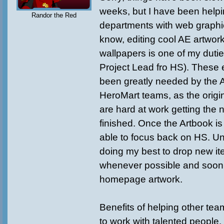
weeks, but I have been helpi
Randor the Red
departments with web graphi
know, editing cool AE artwor
wallpapers is one of my duti
Project Lead fro HS). These e
been greatly needed by the
HeroMart teams, as the origin
are hard at work getting the 
finished. Once the Artbook is f
able to focus back on HS. Unti
doing my best to drop new it
whenever possible and soon
homepage artwork.
Benefits of helping other tea
to work with talented people,