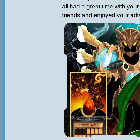
all had a great time with your
friends and enjoyed your adv