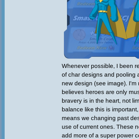
Whenever possible, I been re
of char designs and pooling al
new design (see image). I'm 
believes heroes are only mus
bravery is in the heart, not li
balance like this is important,
means we changing past desi
use of current ones. These ne
add more of a super power co