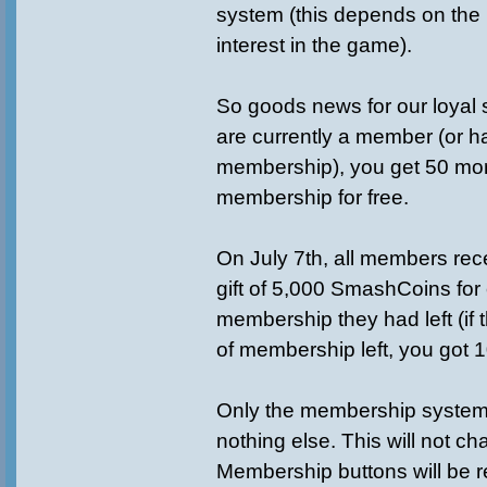
system (this depends on the
interest in the game).
So goods news for our loyal s
are currently a member (or h
membership), you get 50 m
membership for free.
On July 7th, all members rec
gift of 5,000 SmashCoins for
membership they had left (if
of membership left, you got 
Only the membership system
nothing else. This will not ch
Membership buttons will be