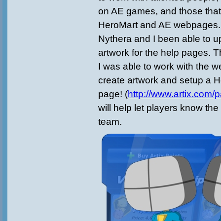
on AE games, and those that
HeroMart and AE webpages. 
Nythera and I been able to 
artwork for the help pages. T
I was able to work with the 
create artwork and setup a 
page! (
http://www.artix.com/p
will help let players know the 
team.