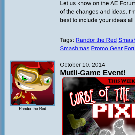
Let us know on the AE Forum
of the changes and ideas. I'
best to include your ideas all
Tags:
Randor the Red
Smash
Smashmas
Promo Gear
For
October 10, 2014
Mutli-Game Event!
Randor the Red