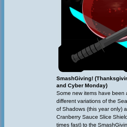
SmashGiving! (Thanksgivin
and Cyber Monday)
Some new items have been a
different variations of the 
of Shadows (this year only) 
Cranberry Sauce Slice Shield
times fast) to the SmashGiv