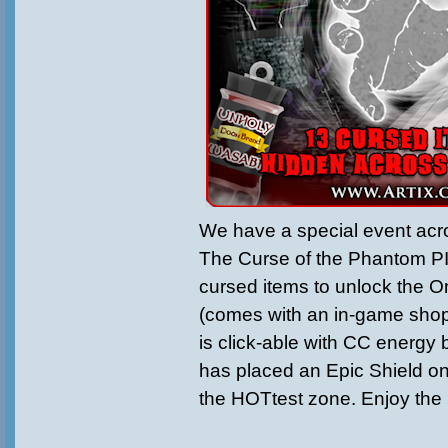
We have a special event acr
The Curse of the Phantom P
cursed items to unlock the 
(comes with an in-game shop
is click-able with CC energy
has placed an Epic Shield on
the HOTtest zone. Enjoy the 