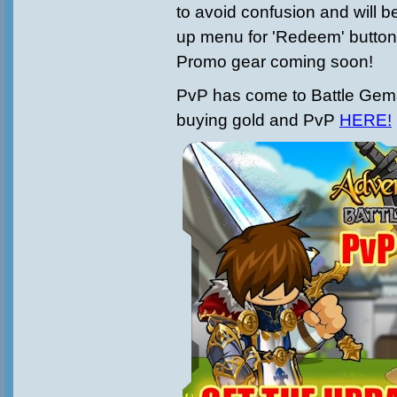
to avoid confusion and will b
up menu for 'Redeem' button
Promo gear coming soon!
PvP has come to Battle Gem
buying gold and PvP
HERE!