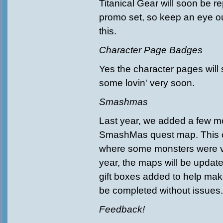
Titanical Gear will soon be re
promo set, so keep an eye ou
this.
Character Page Badges
Yes the character pages will
some lovin' very soon.
Smashmas
Last year, we added a few m
SmashMas quest map. This 
where some monsters were ve
year, the maps will be updat
gift boxes added to help ma
be completed without issues
Feedback!