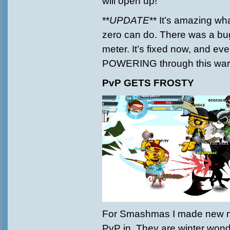
will open up!
**
UPDATE
** It’s amazing wh
zero can do. There was a bug
meter. It’s fixed now, and ev
POWERING through this war
PvP GETS FROSTY
For Smashmas I made new m
PvP in. They are winter wond