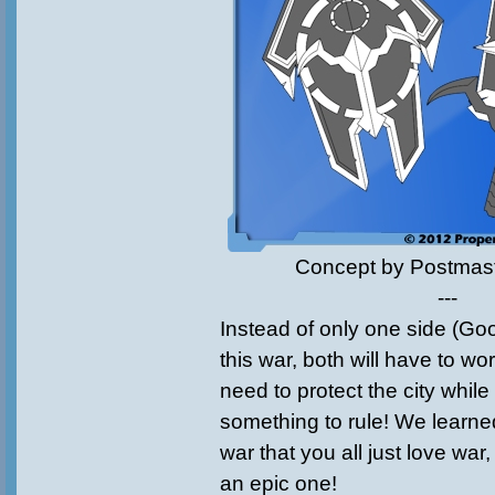
Concept by Postmas
---
Instead of only one side (Goo
this war, both will have to w
need to protect the city while
something to rule! We learne
war that you all just love war
an epic one!