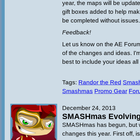
year, the maps will be updat
gift boxes added to help ma
be completed without issues
Feedback!
Let us know on the AE Forum
of the changes and ideas. I'
best to include your ideas all
Tags:
Randor the Red
Smash
Smashmas
Promo Gear
For
December 24, 2013
SMASHmas Evolvin
SMASHmas has begun, but wit
changes this year. First off, i