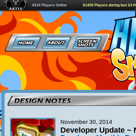
6916 Players Online
61450 Players during last 24 
November 30, 2014
Developer Update ~