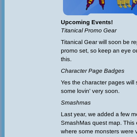
Upcoming Events!
Titanical Promo Gear
Titanical Gear will soon be re
promo set, so keep an eye ou
this.
Character Page Badges
Yes the character pages will
some lovin' very soon.
Smashmas
Last year, we added a few m
SmashMas quest map. This 
where some monsters were ve