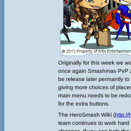
Originally for this week we w
once again Smashmas PvP zo
be release later permantly 
giving more choices of places 
main menu needs to be redo
for the extra buttons.
The HeroSmash Wiki (
http:/
team continues to work hard 