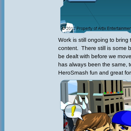
Work is still ongoing to brin
content. There still is some 
be dealt with before we move
has always been the same, 
HeroSmash fun and great for