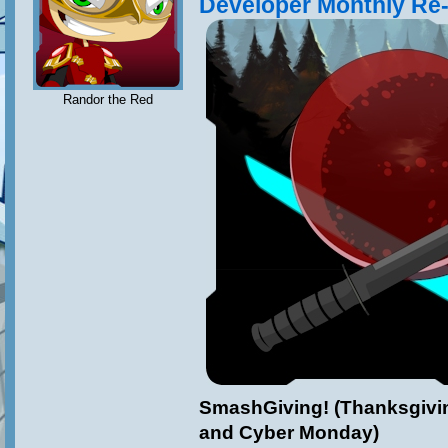
Developer Monthly Re
Randor the Red
SmashGiving! (Thanksgivin
and Cyber Monday)