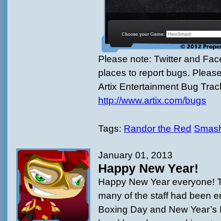
Please note: Twitter and Fac
places to report bugs. Pleas
Artix Entertainment Bug Trac
http://www.artix.com/bugs
Tags:
Randor the Red
Smas
January 01, 2013
Happy New Year!
Happy New Year everyone! T
many of the staff had been e
Boxing Day and New Year’s D