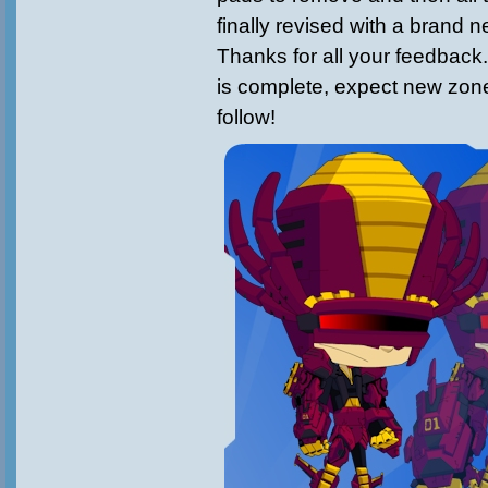
finally revised with a brand 
Thanks for all your feedback
is complete, expect new zon
follow!