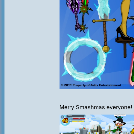
Merry Smashmas everyone!