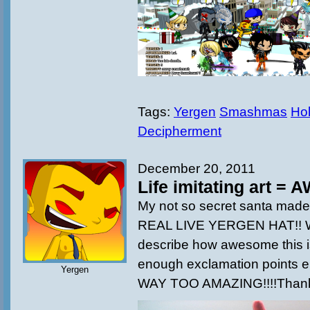
Tags:
Yergen
Smashmas
Hol
Decipherment
December 20, 2011
Life imitating art =
My not so secret santa made t
REAL LIVE YERGEN HAT!! W
describe how awesome this i
enough exclamation points eith
Yergen
WAY TOO AMAZING!!!!Thank