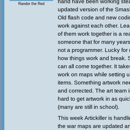
hand have been working ste
Randor the Red
updated version of the Smas
Old flash code and new codin
work against each other. Lea
of them work together is a re
someone that for many years
not a programmer. Lucky for m
how things work and break. S
can all come together. It takes
work on maps while setting u
items. Something artwork ne
and corrected. The art team 
hard to get artwork in as qui
(many are still in school).
This week Artickiller is handl
the war maps are updated an