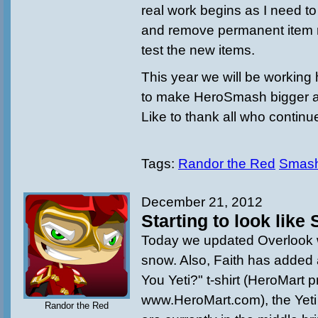
real work begins as I need to
and remove permanent item 
test the new items.
This year we will be working 
to make HeroSmash bigger an
Like to thank all who continu
Tags:
Randor the Red
Smas
December 21, 2012
Starting to look lik
Today we updated Overlook
snow. Also, Faith has added 
You Yeti?" t-shirt (HeroMart 
www.HeroMart.com), the Yet
Randor the Red