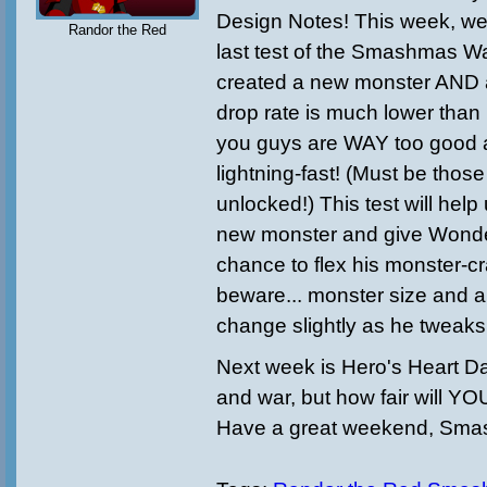
Design Notes! This week, we
Randor the Red
last test of the Smashmas 
created a new monster AND a
drop rate is much lower than
you guys are WAY too good a
lightning-fast! (Must be tho
unlocked!) This test will help
new monster and give Wond
chance to flex his monster-cr
beware... monster size and 
change slightly as he tweak
Next week is Hero's Heart Day!
and war, but how fair will YOU
Have a great weekend, Sma