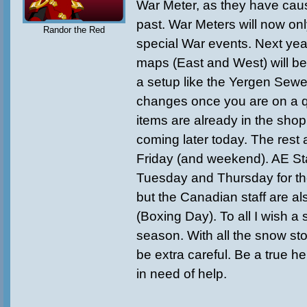
War Meter, as they have caus
past. War Meters will now onl
Randor the Red
special War events. Next yea
maps (East and West) will be
a setup like the Yergen Sew
changes once you are on a 
items are already in the sho
coming later today. The rest 
Friday (and weekend). AE Sta
Tuesday and Thursday for th
but the Canadian staff are al
(Boxing Day). To all I wish a
season. With all the snow st
be extra careful. Be a true h
in need of help.