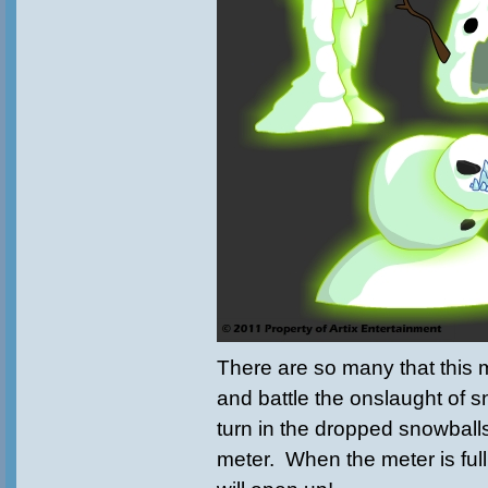
There are so many that this
and battle the onslaught of
turn in the dropped snowballs 
meter. When the meter is full