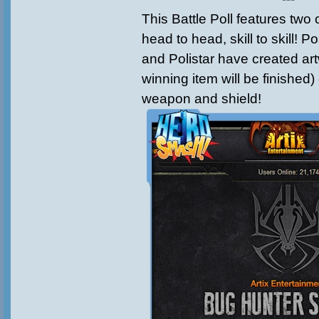
This Battle Poll features two o
head to head, skill to skill! 
and Polistar have created art
winning item will be finished)
weapon and shield!