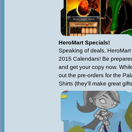
HeroMart Specials!
Speaking of deals, HeroMart 
2015 Calendars! Be prepared
and get your copy now. While 
out the pre-orders for the Pa
Shirts (they'll make great gift