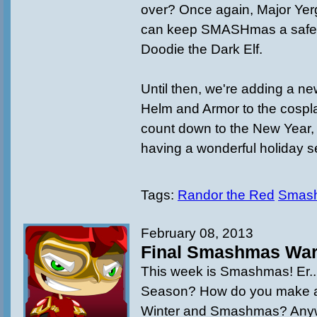
over? Once again, Major Yer
can keep SMASHmas a safe 
Doodie the Dark Elf.
Until then, we're adding a ne
Helm and Armor to the cospl
count down to the New Year, 
having a wonderful holiday 
Tags:
Randor the Red
Smas
February 08, 2013
Final Smashmas Wa
This week is Smashmas! Er.
Season? How do you make a
Winter and Smashmas? Anyw