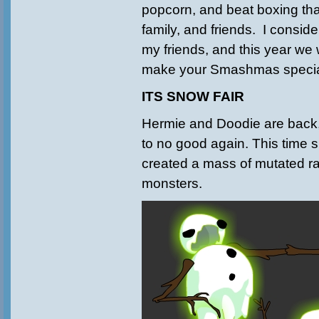
popcorn, and beat boxing tha
family, and friends. I consider
my friends, and this year we w
make your Smashmas specia
ITS SNOW FAIR
Hermie and Doodie are back,
to no good again. This time s
created a mass of mutated r
monsters.