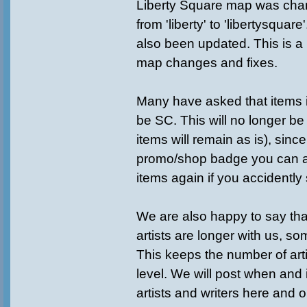
Liberty Square map was ch
from 'liberty' to 'libertysqua
also been updated. This is a 
map changes and fixes.
Many have asked that items
be SC. This will no longer be
items will remain as is), sin
promo/shop badge you can a
items again if you accidently
We are also happy to say th
artists are longer with us, s
This keeps the number of art
level. We will post when and
artists and writers here and 