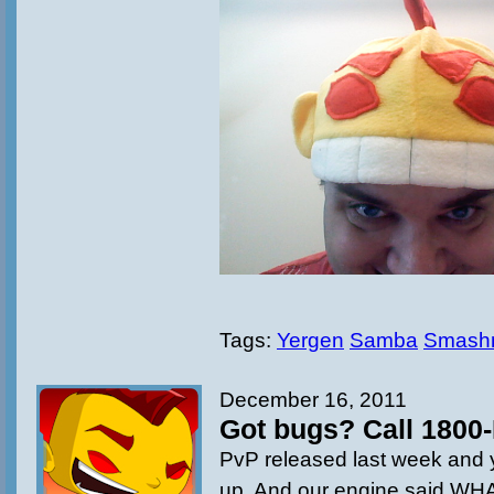
Tags:
Yergen
Samba
Smash
December 16, 2011
Got bugs? Call 1800-
PvP released last week and y
up. And our engine said 