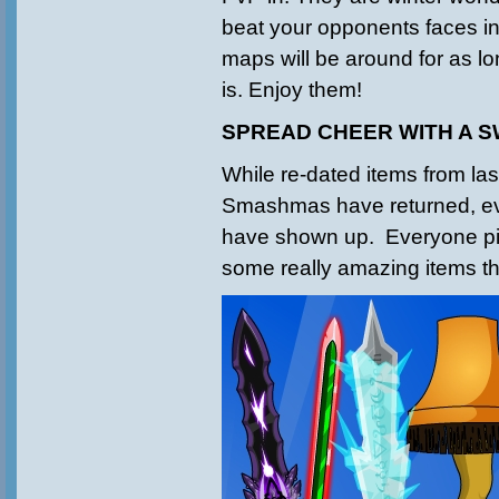
beat your opponents faces in
maps will be around for as 
is. Enjoy them!
SPREAD CHEER WITH A 
While re-dated items from las
Smashmas have returned, 
have shown up. Everyone pi
some really amazing items th