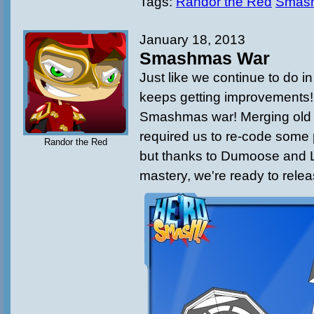
Tags:
Randor the Red
Smas
January 18, 2013
Smashmas War
Just like we continue to do 
keeps getting improvements! T
Smashmas war! Merging old
required us to re-code some 
Randor the Red
but thanks to Dumoose and L
mastery, we're ready to rele