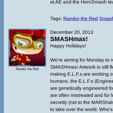
at AE and the HeroSmash te
Tags:
Randor the Red
Smas
December 20, 2013
SMASHmas!
Happy Holidays!
We're aiming for Monday to 
SMASHmas! Artwork is still fl
Randor the Red
making E.L.F.s are working o
humans, the E.L.F.s (Engine
are genetically engineered fo
are often mistreated and for 
secretly (not to the MARShal
to take over the world. Who's n