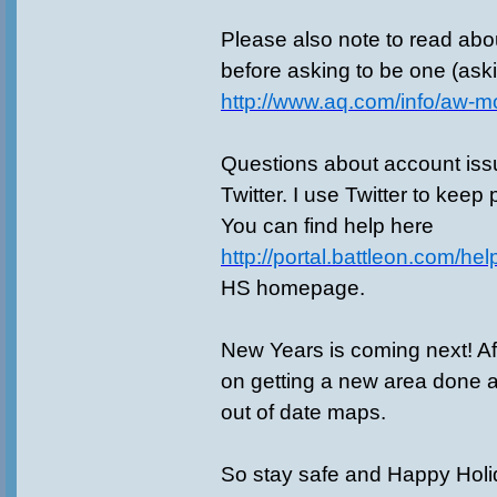
Please also note to read ab
before asking to be one (ask
http://www.aq.com/info/aw-m
Questions about account is
Twitter. I use Twitter to keep
You can find help here
http://portal.battleon.com/hel
HS homepage.
New Years is coming next! Af
on getting a new area done 
out of date maps.
So stay safe and Happy Holid