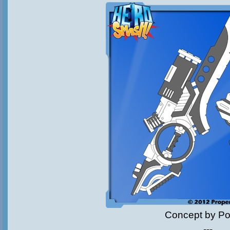
Concept by Pol
---