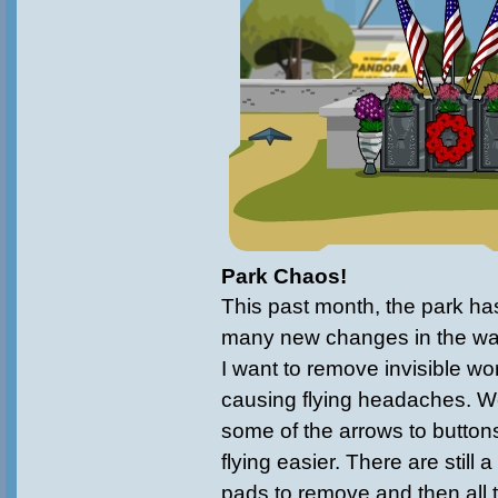
Park Chaos!
This past month, the park ha
many new changes in the wa
I want to remove invisible wo
causing flying headaches. 
some of the arrows to button
flying easier. There are still 
pads to remove and then all