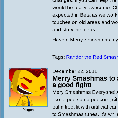
changes. If you can help the 
would be really awesome. C
expected in Beta as we work t
touches on old areas and wo
and storyline ideas.
Have a Merry Smashmas my 
Tags:
Randor the Red
Smas
December 22, 2011
Merry Smashmas to al
a good fight!
Mery Smashmas Everyone! Ar
like to pop some popcorn, sit 
palm tree, lit with artificial 
Yergen
to Smashmas tunes. It’s while