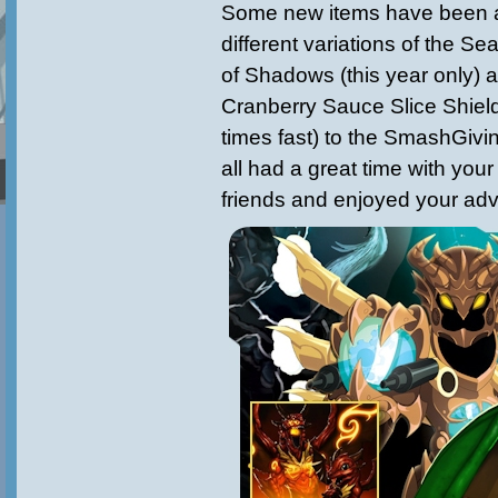
Some new items have been a
different variations of the 
of Shadows (this year only) 
Cranberry Sauce Slice Shield
times fast) to the SmashGiv
all had a great time with your
friends and enjoyed your adv