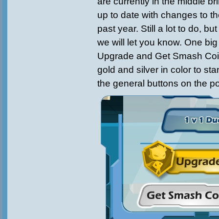
are currently in the middle 
up to date with changes to t
past year. Still a lot to do, b
we will let you know. One big
Upgrade and Get Smash Coi
gold and silver in color to st
the general buttons on the p