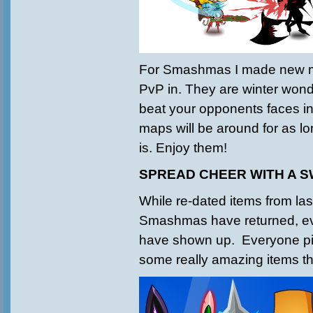
For Smashmas I made new m
PvP in. They are winter wond
beat your opponents faces in
maps will be around for as 
is. Enjoy them!
SPREAD CHEER WITH A 
While re-dated items from las
Smashmas have returned, 
have shown up. Everyone pi
some really amazing items th