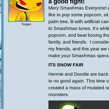
a good fight!
Mery Smashmas Everyone! Ar
like to pop some popcorn, sit 
palm tree, lit with artificial 
Yergen
to Smashmas tunes. It’s while
popcorn, and beat boxing tha
family, and friends. I consider
my friends, and this year we w
make your Smashmas specia
ITS SNOW FAIR
Hermie and Doodie are back,
to no good again. This time s
created a mass of mutated r
monsters.