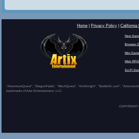
Home
|
Privacy Policy
|
California
New Gam
Browser 
Mini Gam
Web RPG
Sci-Fi Ga
"AdventureQuest", "DragonFable", "MechQuest", "ArchKnight", "BattleOn.com", "AdventureQues
trademarks of Artix Entertainment, LLC.
COPYRIGHT © 