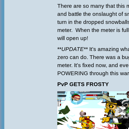
There are so many that this
and battle the onslaught of
turn in the dropped snowballs 
meter. When the meter is full
will open up!
**
UPDATE
** It’s amazing wh
zero can do. There was a bug
meter. It’s fixed now, and ev
POWERING through this war
PvP GETS FROSTY