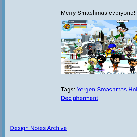
Merry Smashmas everyone!
Tags:
Yergen
Smashmas
Hol
Decipherment
Design Notes Archive