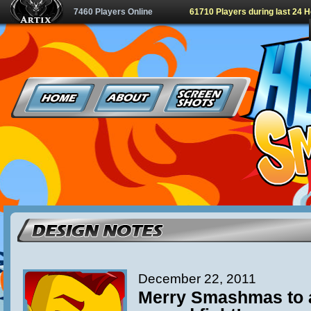
7460 Players Online
61710 Players during last 24 
December 22, 2011
Merry Smashmas to al