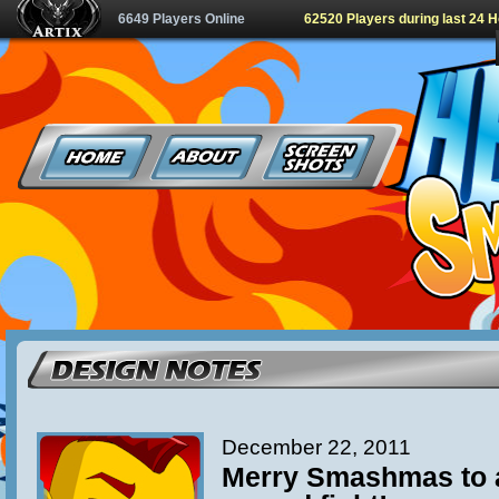
6649 Players Online
62520 Players during last 24 
December 22, 2011
Merry Smashmas to al