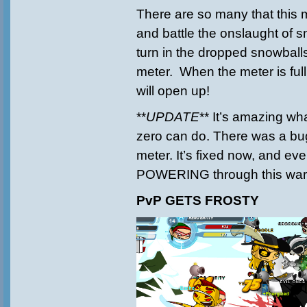
There are so many that this
and battle the onslaught of
turn in the dropped snowballs 
meter. When the meter is full
will open up!
**
UPDATE
** It’s amazing wh
zero can do. There was a bug
meter. It’s fixed now, and ev
POWERING through this war
PvP GETS FROSTY