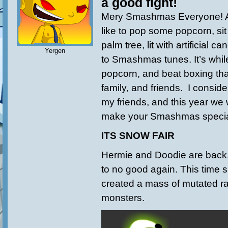
a good fight!
Mery Smashmas Everyone! Ar
like to pop some popcorn, sit 
palm tree, lit with artificial 
Yergen
to Smashmas tunes. It’s while
popcorn, and beat boxing tha
family, and friends. I consider
my friends, and this year we w
make your Smashmas specia
ITS SNOW FAIR
Hermie and Doodie are back,
to no good again. This time s
created a mass of mutated r
monsters.