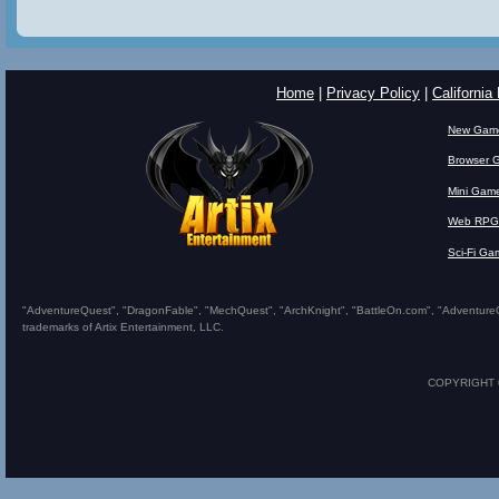
Home
|
Privacy Policy
|
California
New Gam
Browser 
Mini Gam
Web RPG
Sci-Fi Ga
"AdventureQuest", "DragonFable", "MechQuest", "ArchKnight", "BattleOn.com", "AdventureQues
trademarks of Artix Entertainment, LLC.
COPYRIGHT © 