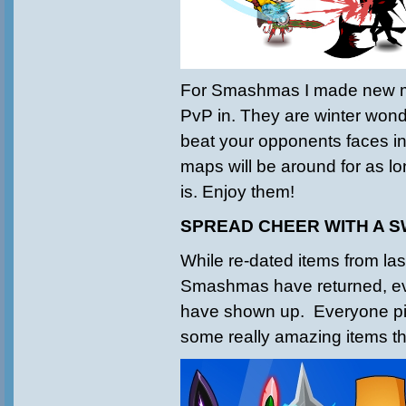
For Smashmas I made new m
PvP in. They are winter wond
beat your opponents faces in
maps will be around for as 
is. Enjoy them!
SPREAD CHEER WITH A 
While re-dated items from las
Smashmas have returned, 
have shown up. Everyone pi
some really amazing items th