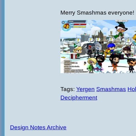
Merry Smashmas everyone!
Tags:
Yergen
Smashmas
Hol
Decipherment
Design Notes Archive