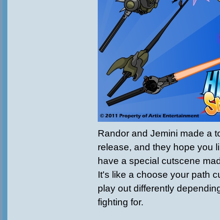
Randor and Jemini made a ton
release, and they hope you 
have a special cutscene made
It's like a choose your path c
play out differently dependi
fighting for.