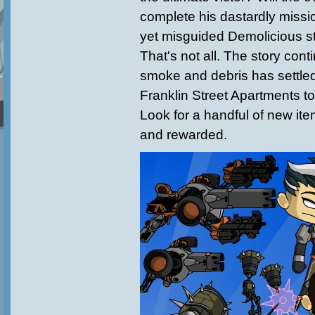
complete his dastardly missio
yet misguided Demolicious s
That's not all. The story cont
smoke and debris has settled.
Franklin Street Apartments to
Look for a handful of new it
and rewarded.