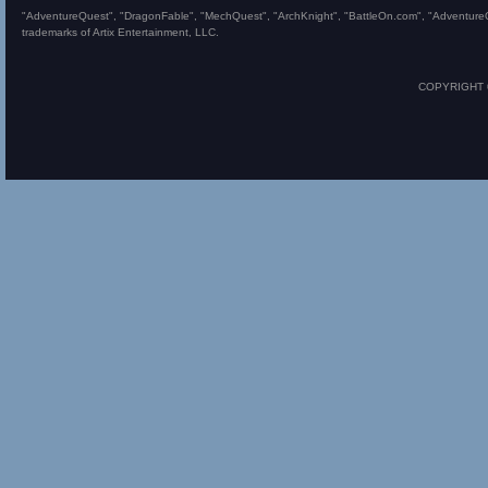
"AdventureQuest", "DragonFable", "MechQuest", "ArchKnight", "BattleOn.com", "AdventureQues
trademarks of Artix Entertainment, LLC.
COPYRIGHT © 