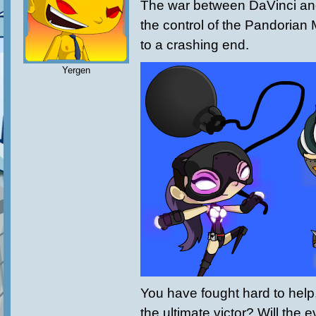
The war between DaVinci an
the control of the Pandorian
to a crashing end.
Yergen
You have fought hard to help,
the ultimate victor? Will the e