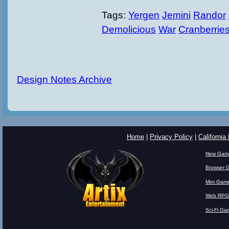
Tags:
Yergen
Jemini
Randor
Demolicious
War
Cranberrie
Design Notes Archive
Home
|
Privacy Policy
|
California
New Gam
Browser 
Mini Gam
Web RPG
Sci-Fi Ga