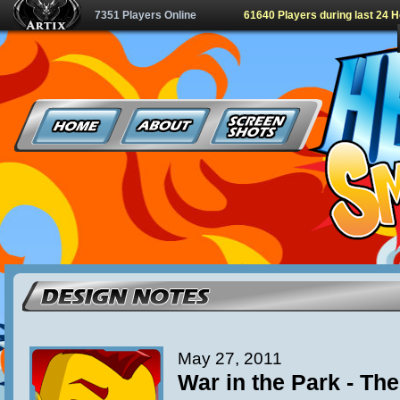
7351 Players Online
61640 Players during last 24 
May 27, 2011
War in the Park - Th