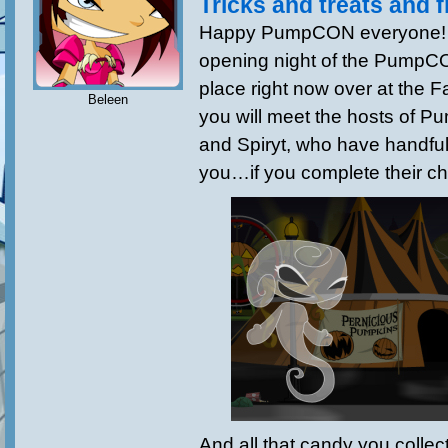
Tricks and treats and f
Happy PumpCON everyone! To
opening night of the PumpCON
place right now over at the 
Beleen
you will meet the hosts of
and Spiryt, who have handful
you…if you complete their ch
And all that candy you colle