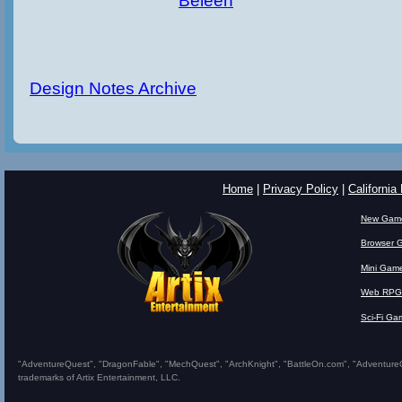
Beleen
Design Notes Archive
Home
|
Privacy Policy
|
California
New Gam
Browser 
Mini Gam
Web RPG
Sci-Fi Ga
"AdventureQuest", "DragonFable", "MechQuest", "ArchKnight", "BattleOn.com", "AdventureQues
trademarks of Artix Entertainment, LLC.