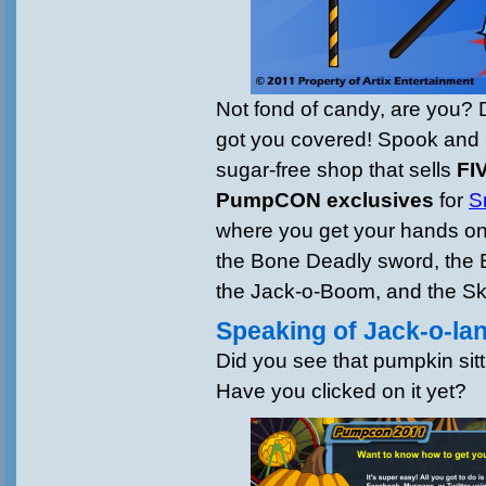
Not fond of candy, are you?
got you covered! Spook and 
sugar-free shop that sells
FI
PumpCON exclusives
for
S
where you get your hands on 
the Bone Deadly sword, the 
the Jack-o-Boom, and the Ske
Speaking of Jack-o-l
Did you see that pumpkin sit
Have you clicked on it yet?