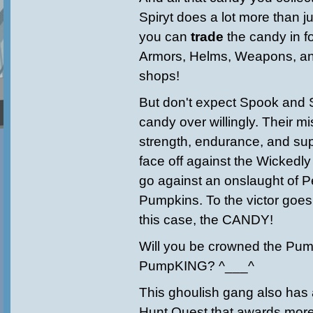
Spiryt does a lot more than j
you can
trade
the candy in 
Armors, Helms, Weapons, and
shops!
But don't expect Spook and S
candy over willingly. Their mi
strength, endurance, and su
face off against the Wickedl
go against an onslaught of P
Pumpkins. To the victor goes
this case, the CANDY!
Will you be crowned the P
PumpKING? ^___^
This ghoulish gang also has
Hunt Quest that awards mo