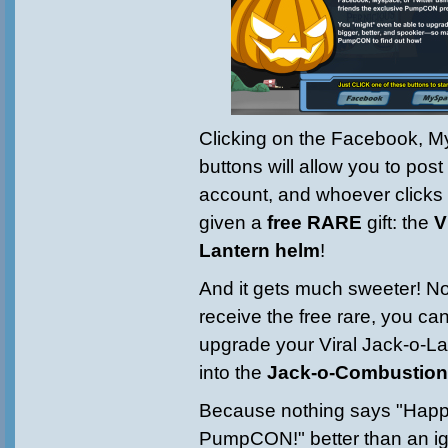
Clicking on the Facebook, M
buttons will allow you to post
account, and whoever clicks on
given a
free RARE
gift: the
V
Lantern helm
!
And it gets much sweeter! Not
receive the free ra
re, you c
upgrade your Viral Jack-o-La
into the
Jack-o-Combustion
Because nothing says "Hap
PumpCON!" better than an ig