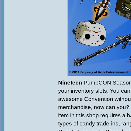
Nineteen
PumpCON Seasona
your inventory slots. You can
awesome Convention withou
merchandise, now can you? 
item in this shop requires a h
types of candy trade-ins, ra