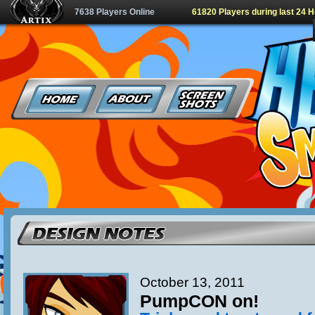
7638 Players Online
61820 Players during last 24 
October 13, 2011
PumpCON on!