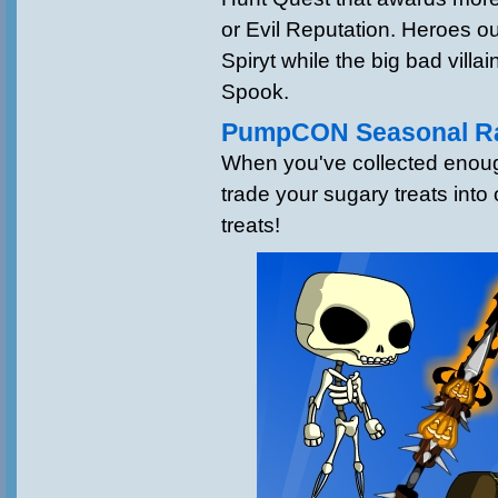
or Evil Reputation. Heroes ou
Spiryt while the big bad villa
Spook.
PumpCON Seasonal Ra
When you've collected enou
trade your sugary treats into
treats!