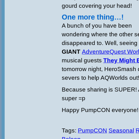
gourd covering your head!
One more thing…!
A bunch of you have been
wondering where the other s
disappeared to. Well, seeing
GIANT
AdventureQuest Wor
musical guests
They Might 
tomorrow night, HeroSmash d
severs to help AQWorlds out
Because sharing is SUPER!
super =p
Happy PumpCON everyone!
Tags:
PumpCON
Seasonal
R