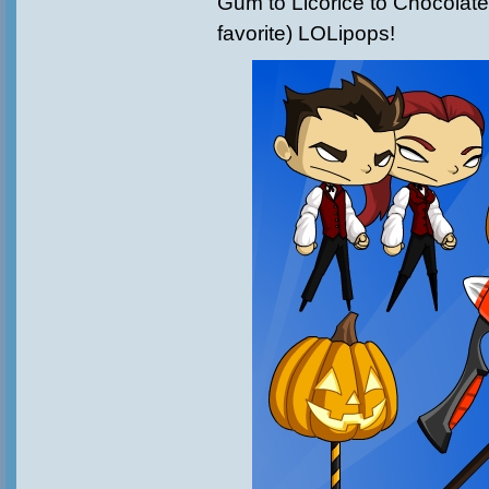
Gum to Licorice to Chocolate
favorite) LOLipops!