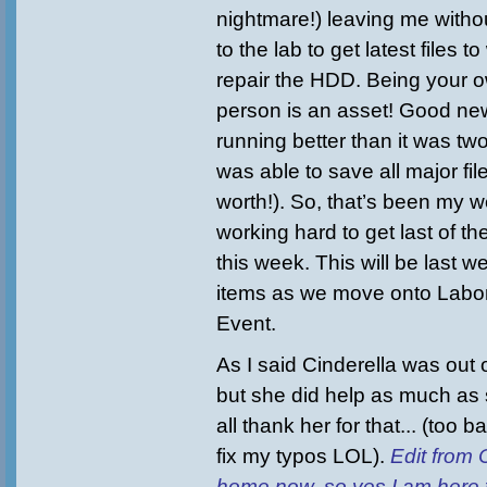
nightmare!) leaving me witho
to the lab to get latest files t
repair the HDD. Being your 
person is an asset! Good new
running better than it was tw
was able to save all major fil
worth!). So, that’s been my w
working hard to get last of t
this week. This will be last 
items as we move onto Labor
Event.
As I said Cinderella was out 
but she did help as much as
all thank her for that... (too 
fix my typos LOL).
Edit from 
home now, so yes I am here t