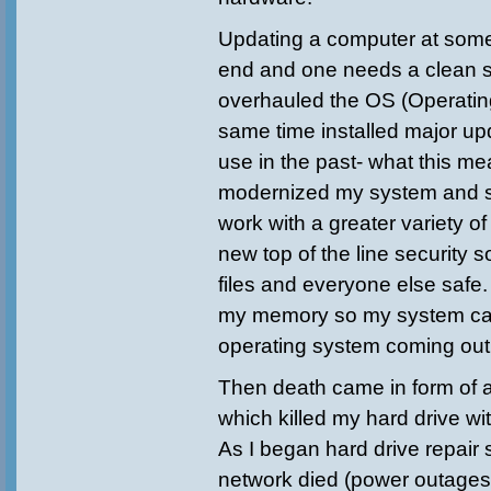
Updating a computer at some
end and one needs a clean st
overhauled the OS (Operatin
same time installed major up
use in the past- what this mea
modernized my system and s
work with a greater variety of
new top of the line security 
files and everyone else safe.
my memory so my system ca
operating system coming out
Then death came in form of 
which killed my hard drive wit
As I began hard drive repair
network died (power outages