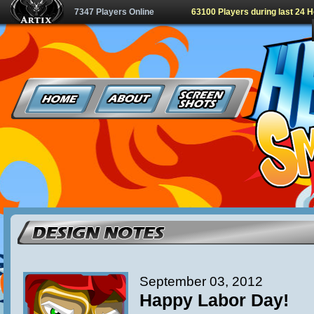
7347 Players Online
63100 Players during last 24 
September 03, 2012
Happy Labor Day!