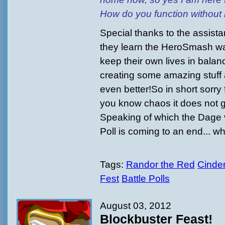
How do you function without
Special thanks to the assist
they learn the HeroSmash way 
keep their own lives in bala
creating some amazing stuff 
even better!So in short sorry 
you know chaos it does not g
Speaking of which the Dage 
Poll is coming to an end... wh
Tags:
Randor the Red
Cinder
Fest
Battle Polls
August 03, 2012
Blockbuster Feast!