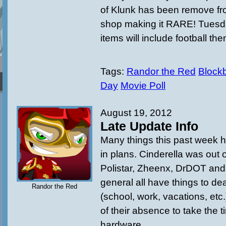
of Klunk has been remove fro
shop making it RARE! Tuesd
items will include football th
Tags:
Randor the Red
Blockb
Day
Movie Poll
August 19, 2012
Late Update Info
Many things this past week 
in plans. Cinderella was out 
Polistar, Zheenx, DrDOT an
general all have things to deal
Randor the Red
(school, work, vacations, etc
of their absence to take the 
hardware.