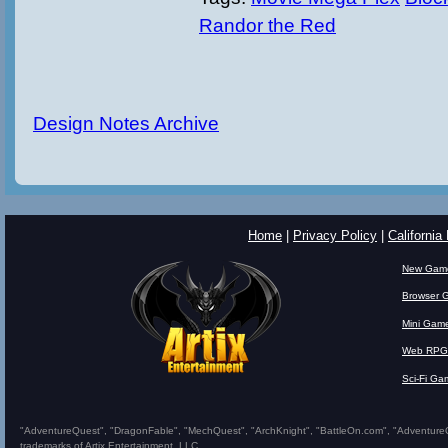
Randor the Red
Design Notes Archive
Home
|
Privacy Policy
|
California
New Gam
Browser 
Mini Gam
Web RPG
Sci-Fi Ga
"AdventureQuest", "DragonFable", "MechQuest", "ArchKnight", "BattleOn.com", "AdventureQues
trademarks of Artix Entertainment, LLC.