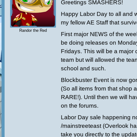
Greetings SMASHERS!
Happy Labor Day to all and wi
my fellow AE Staff that surv
Randor the Red
First major NEWS of the wee
be doing releases on Monday
Fridays. This will be a major
team but will allowed the tea
school and such.
Blockbuster Event is now gon
(So all items from that shop ar
RARE!). Until then we will ha
on the forums.
Labor Day sale happening n
/mainstreeteast (Overlook has
take you directly to the upda