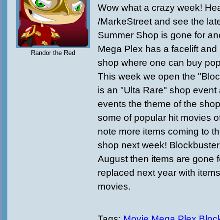
Wow what a crazy week! Hea
/MarkeStreet and see the lat
Summer Shop is gone for ano
Mega Plex has a facelift an
Randor the Red
shop where one can buy pop
This week we open the "Block
is an "Ulta Rare" shop event
events the theme of the shop
some of popular hit movies of
note more items coming to t
shop next week! Blockbuster wi
August then items are gone f
replaced next year with items
movies.
Tags:
Movie Mega Plex
Bloc