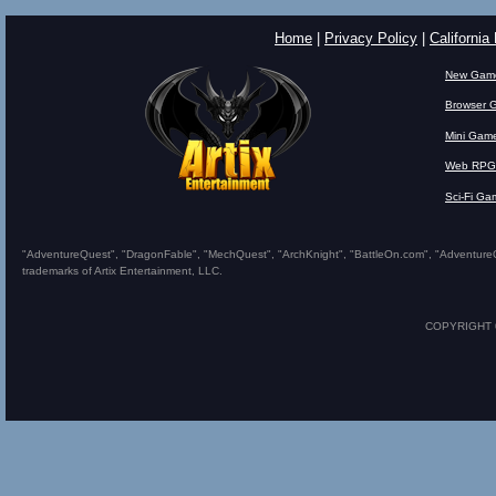
Home
|
Privacy Policy
|
California
New Gam
Browser 
Mini Gam
Web RPG
Sci-Fi Ga
"AdventureQuest", "DragonFable", "MechQuest", "ArchKnight", "BattleOn.com", "AdventureQues
trademarks of Artix Entertainment, LLC.
COPYRIGHT © 