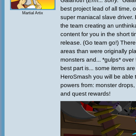
Galanoth (
Erm... sorry. "Gala
best project lead of all time, 
Martial Artix
super maniacal slave driver
the team creating an unthink
content for you in the short 
release. (Go team go!) There
areas than were originally p
monsters and... *gulps* over
best part is... some items ar
HeroSmash you will be able 
powers from: monster drops,
and quest rewards!