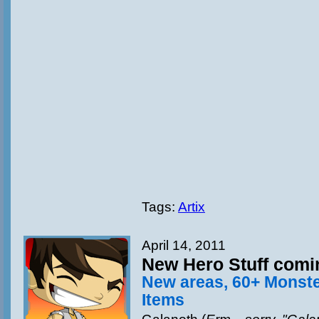
Tags:
Artix
April 14, 2011
New Hero Stuff comi
New areas, 60+ Monst
Items