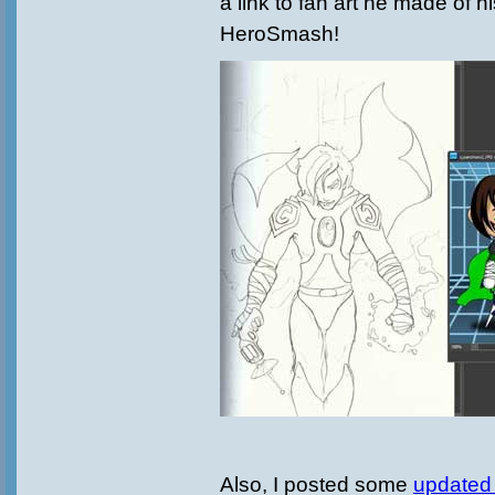
a link to fan art he made of h
HeroSmash!
Also, I posted some
updated 