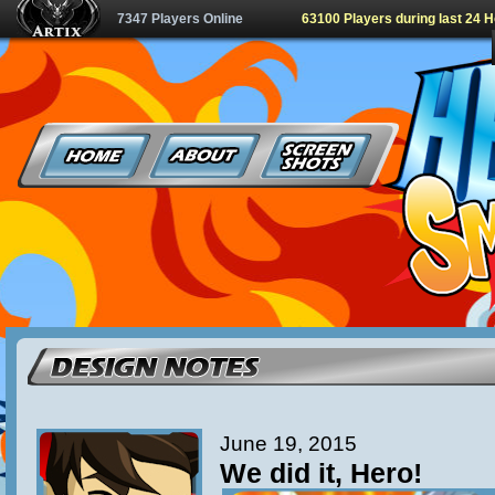
7347 Players Online
63100 Players during last 24 
June 19, 2015
We did it, Hero!