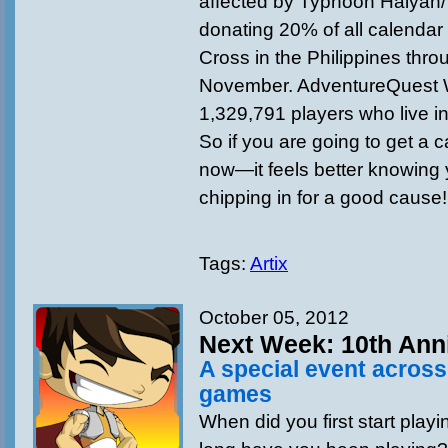
affected by Typhoon Haiyan/
donating 20% of all calendar 
Cross in the Philippines thro
November. AdventureQuest 
1,329,791 players who live in
So if you are going to get a c
now—it feels better knowing 
chipping in for a good cause!
Tags:
Artix
October 05, 2012
Next Week: 10th Ann
A special event acros
games
When did you first start pl