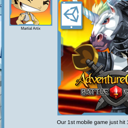
Martial Artix
Our 1st mobile game just hit