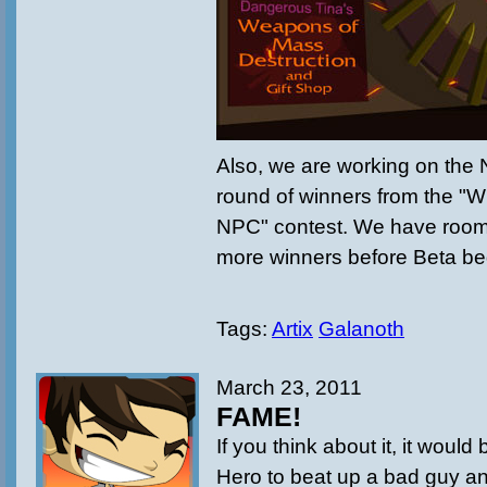
Also, we are working on the 
round of winners from the "
NPC" contest. We have room f
more winners before Beta beg
Tags:
Artix
Galanoth
March 23, 2011
FAME!
If you think about it, it would 
Hero to beat up a bad guy and