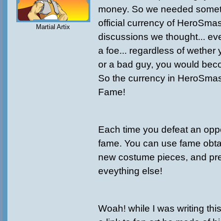
money. So we needed someth
official currency of HeroSma
Martial Artix
discussions we thought... ev
a foe... regardless of wether
or a bad guy, you would be
So the currency in HeroSmas
Fame!
Each time you defeat an oppo
fame. You can use fame obt
new costume pieces, and pr
eveything else!
Woah! while I was writing thi