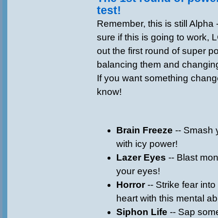
test!
Remember, this is still Alpha
sure if this is going to work, 
out the first round of super p
balancing them and changing
If you want something change
know!
Brain Freeze
-- Smash 
with icy power!
Lazer Eyes
-- Blast mons
your eyes!
Horror
-- Strike fear int
heart with this mental abi
Siphon Life
-- Sap some