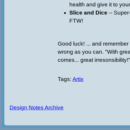
health and give it to your
Slice and Dice
-- Super
FTW!
Good luck! ... and remember 
wrong as you can. "With grea
comes... great irresonsibili
Tags:
Artix
Design Notes Archive