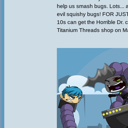
help us smash bugs. Lots... an
evil squishy bugs! FOR JUS
10s can get the Horrible Dr. c
Titanium Threads shop on Ma