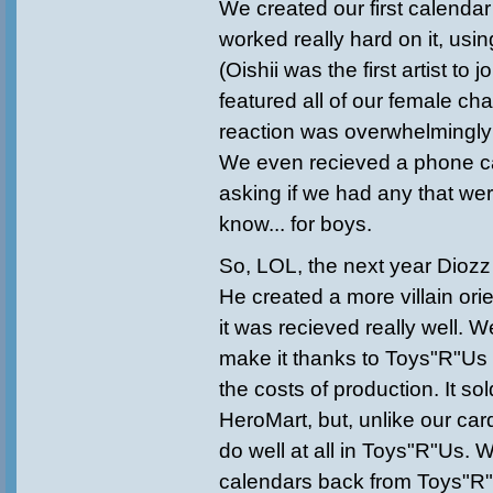
We created our first calenda
worked really hard on it, usin
(Oishii was the first artist to j
featured all of our female ch
reaction was overwhelmingly "U
We even recieved a phone ca
asking if we had any that we
know... for boys.
So, LOL, the next year Diozz
He created a more villain or
it was recieved really well. 
make it thanks to Toys"R"Us 
the costs of production. It so
HeroMart, but, unlike our card
do well at all in Toys"R"Us. 
calendars back from Toys"R"