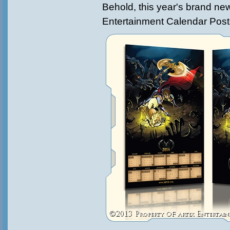
Behold, this year's brand ne
Entertainment Calendar Post