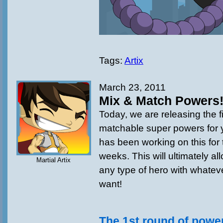
Tags:
Artix
March 23, 2011
Mix & Match Powers
Today, we are releasing the f
matchable super powers for 
has been working on this for 
weeks. This will ultimately al
Martial Artix
any type of hero with whate
want!
The 1st round of power