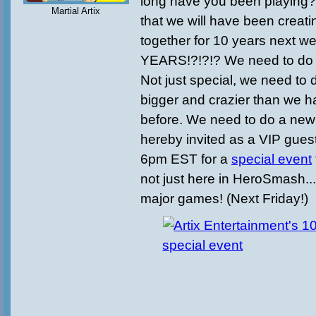
long have you been playing? 
Martial Artix
that we will have been creat
together for 10 years next w
YEARS!?!?!? We need to do 
Not just special, we need to
bigger and crazier than we h
before. We need to do a new 
hereby invited as a VIP gues
6pm EST for a
special event
not just here in HeroSmash...
major games! (Next Friday!)