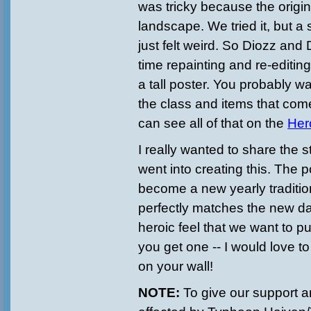
was tricky because the origin
landscape. We tried it, but a
just felt weird. So Diozz and
time repainting and re-editing i
a tall poster. You probably w
the class and items that come
can see all of that on the
Her
I really wanted to share the s
went into creating this. The 
become a new yearly traditio
perfectly matches the new da
heroic feel that we want to pu
you get one -- I would love to 
on your wall!
NOTE:
To give our support a