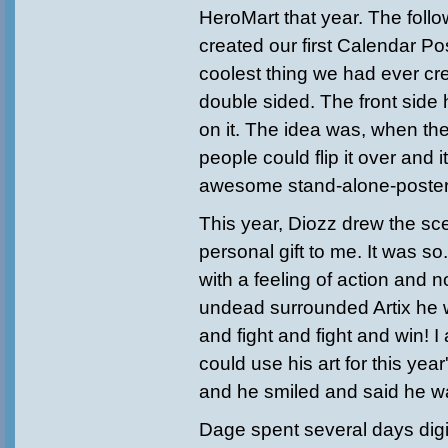
HeroMart that year. The follo
created our first Calendar Pos
coolest thing we had ever cr
double sided. The front side
on it. The idea was, when th
people could flip it over and 
awesome stand-alone-poster. 
This year, Diozz drew the s
personal gift to me. It was so
with a feeling of action and
undead surrounded Artix he w
and fight and fight and win! I
could use his art for this yea
and he smiled and said he w
Dage spent several days digital