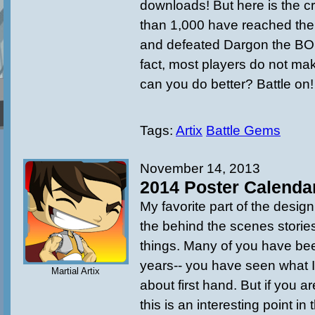
downloads! But here is the cra
than 1,000 have reached the
and defeated Dargon the 
fact, most players do not make
can you do better? Battle on!
Tags:
Artix
Battle Gems
November 14, 2013
2014 Poster Calenda
My favorite part of the design
the behind the scenes stori
things. Many of you have be
years-- you have seen what I
Martial Artix
about first hand. But if you ar
this is an interesting point in 