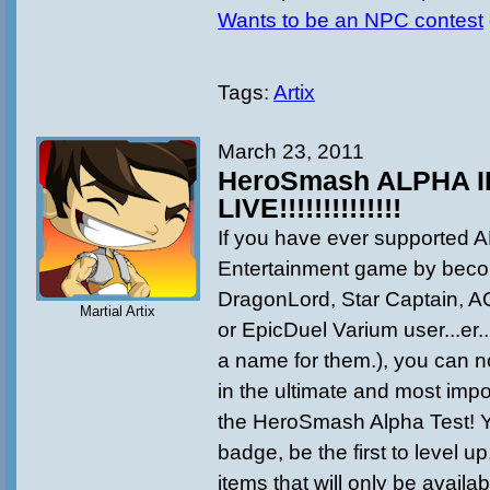
Wants to be an NPC contest
Tags:
Artix
March 23, 2011
HeroSmash ALPHA III
LIVE!!!!!!!!!!!!!!
If you have ever supported A
Entertainment game by beco
DragonLord, Star Captain, 
Martial Artix
or EpicDuel Varium user...er..
a name for them.), you can n
in the ultimate and most imp
the HeroSmash Alpha Test! Yo
badge, be the first to level up
items that will only be availab