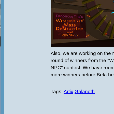
Also, we are working on the 
round of winners from the "
NPC" contest. We have room f
more winners before Beta beg
Tags:
Artix
Galanoth