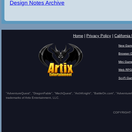
Design Notes Archive
Home
|
Privacy Policy
|
California
New Gam
Browser 
Mini Gam
Web RPG
Sci-Fi Ga
"AdventureQuest", "DragonFable", "MechQuest", "ArchKnight", "BattleOn.com", "AdventureQues
trademarks of Artix Entertainment, LLC.
COPYRIGHT © 