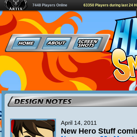
7448 Players Online
63350 Players during last 24 
April 14, 2011
New Hero Stuff comi