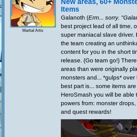
New areas, 60+ Monst
Items
Galanoth (
Erm... sorry. "Gala
best project lead of all time, 
Martial Artix
super maniacal slave driver
the team creating an unthink
content for you in the short 
release. (Go team go!) There
areas than were originally p
monsters and... *gulps* over
best part is... some items ar
HeroSmash you will be able 
powers from: monster drops,
and quest rewards!