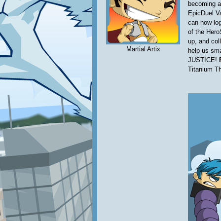
becoming a
EpicDuel Va
can now log
of the Hero
up, and coll
Martial Artix
help us sma
JUSTICE!
Titanium T