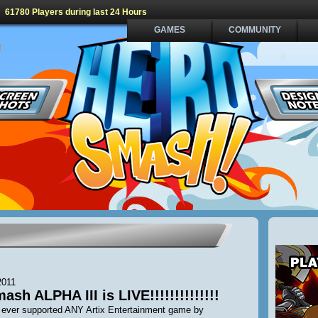
61780 Players during last 24 Hours
GAMES
COMMUNITY
2011
sh ALPHA III is LIVE!!!!!!!!!!!!!!
e ever supported ANY Artix Entertainment game by