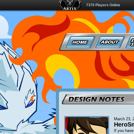
7370 Players Online
March 23, 
HeroSma
If you hav