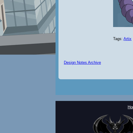
Tags:
Artix
Design Notes Archive
Ho