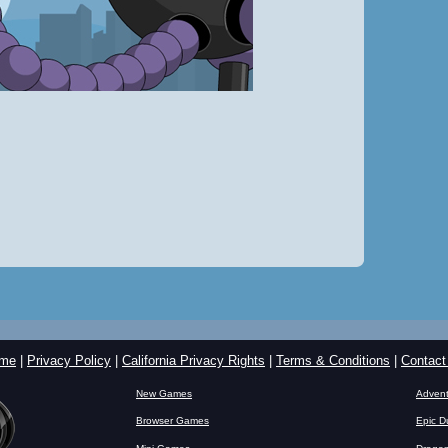
me
|
Privacy Policy
|
California Privacy Rights
|
Terms & Conditions
|
Contact
New Games
Advent
Browser Games
Epic D