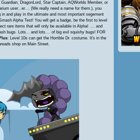
 Guardian, DragonLord, Star Captain, AQWorlds Member, or
rium user...er.... (We really need a name for them.), you
 in and play in the ultimate and most important segement
Smash Alpha Test! You will get a badge, be the first to level
ect rare items that will only be available in Alpha! .... and
sh bugs. Lots... and lots.... of big evil squishy bugs! FOR
Plus
: Level 10s can get the Horrible Dr. costume. It's in the
hreads shop on Main Street.