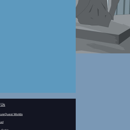
 Us
ureQuest Worlds
uel