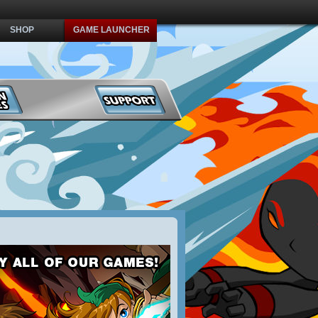
SHOP
GAME LAUNCHER