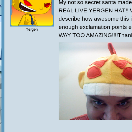
My not so secret santa made t
REAL LIVE YERGEN HAT!! W
describe how awesome this i
enough exclamation points eith
Yergen
WAY TOO AMAZING!!!!Thank