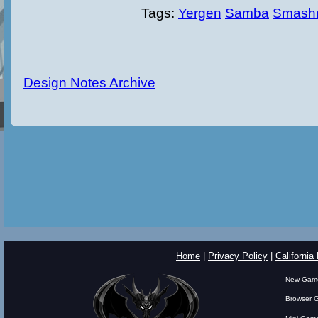
Tags:
Yergen
Samba
Smash
Design Notes Archive
Home
|
Privacy Policy
|
California
New Gam
Browser 