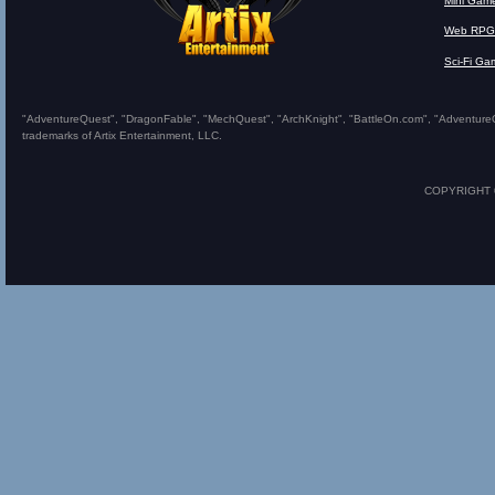
Mini Gam
Web RPG
Sci-Fi Ga
"AdventureQuest", "DragonFable", "MechQuest", "ArchKnight", "BattleOn.com", "AdventureQues
trademarks of Artix Entertainment, LLC.
COPYRIGHT © 