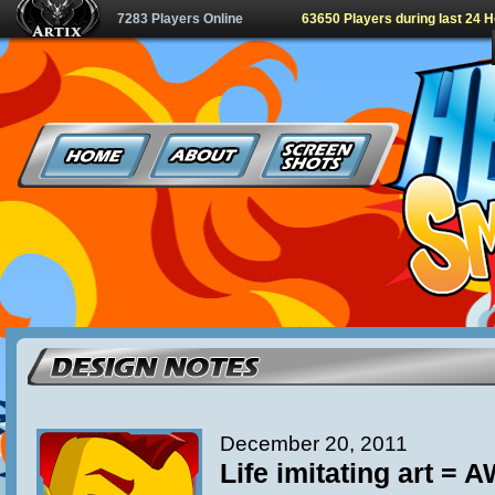
7283 Players Online
63650 Players during last 24 
December 20, 2011
Life imitating art =