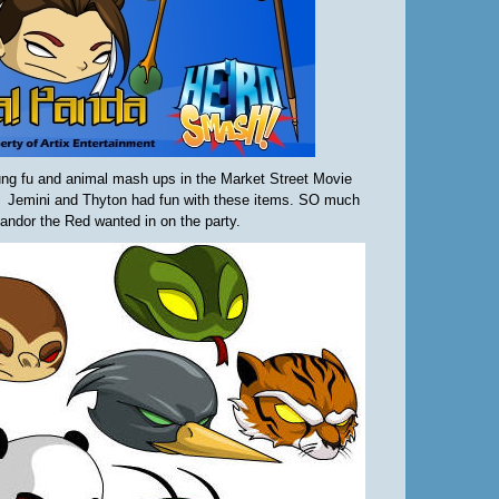
ng fu and animal mash ups in the Market Street Movie
 Jemini and Thyton had fun with these items. SO much
andor the Red wanted in on the party.