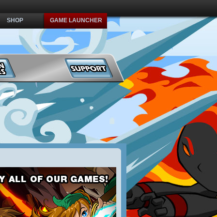
SHOP
GAME LAUNCHER