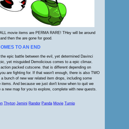
LL movie items are PERMA RARE! THey will be around
 and then the are gone for good.
COMES TO AN END
 the epic battle between the evil, yet determined Davinci
oic, yet misguided Demolicious comes to a epic climax.
 action packed cutscene. that is different depending on
you are fighting for. If that wasn't enough, there is also TWO
a bunch of new war related item drops, including some
 items. And because we just don't know when to quit we
e a new map for you to explore, complete with new quests.
en
Thyton
Jemini
Randor
Panda
Movie
Turnip