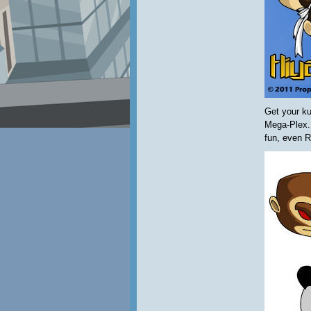
Get your ku
Mega-Plex.
fun, even R