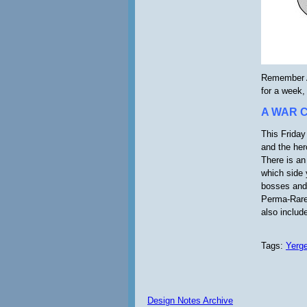
Remember A
for a week,
A WAR 
This Friday
and the her
There is an
which side 
bosses and 
Perma-Rare
also includ
Tags:
Yerg
Design Notes Archive