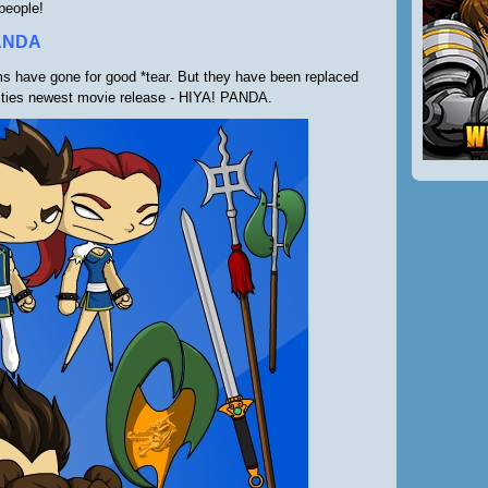
people!
ANDA
ms have gone for good *tear. But they have been replaced
ities newest movie release - HIYA! PANDA.