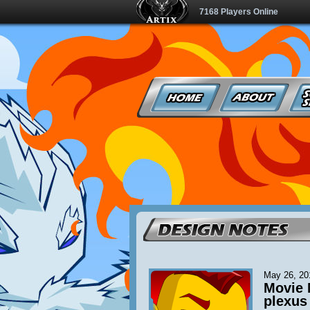
7168 Players Online
May 26, 20
Movie 
plexus