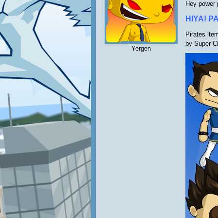
Hey power 
HIYA! P
Pirates ite
by Super C
Yergen