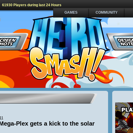
61930 Players during last 24 Hours
GAMES
COMMUNITY
11
Mega-Plex gets a kick to the solar