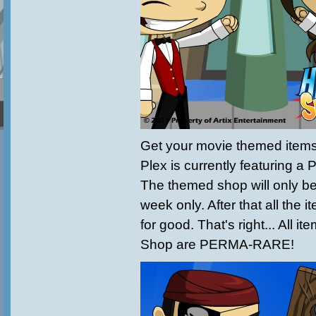
Get your movie themed item
Plex is currently featuring a
The themed shop will only b
week only. After that all the i
for good. That's right... All i
Shop are PERMA-RARE!