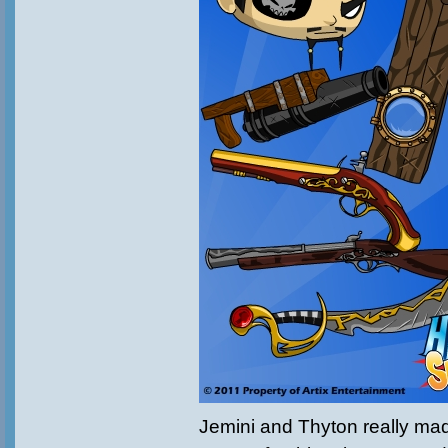
Jemini and Thyton really m