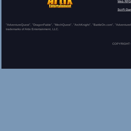
Web RPG
Sci-Fi Ga
"AdventureQuest", "DragonFable", "MechQuest", "ArchKnight", "BattleOn.com", "AdventureQues
trademarks of Artix Entertainment, LLC.
COPYRIGHT © 