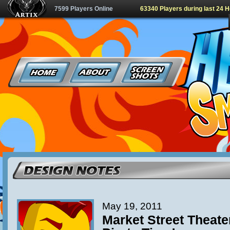
7599 Players Online
63340 Players during last 24 
May 19, 2011
Market Street Theater 