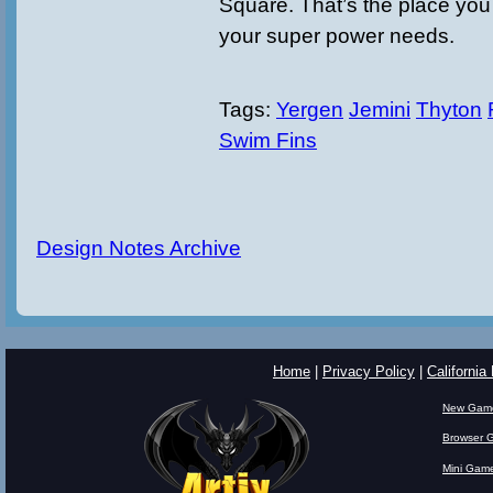
Square. That’s the place you 
your super power needs.
Tags:
Yergen
Jemini
Thyton
Swim Fins
Design Notes Archive
Home
|
Privacy Policy
|
California
New Gam
Browser 
Mini Gam