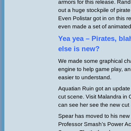
armors for this release. Ran
out a huge stockpile of pira
Even Polistar got in on this r
even made a set of animate
Yea yea – Pirates, bl
else is new?
We made some graphical cha
engine to help game play, and
easier to understand.
Aquatian Ruin got an update
cut scene. Visit Malandra in
can see her see the new cut 
Spear has moved to his new 
Professor Smash’s Power Ac