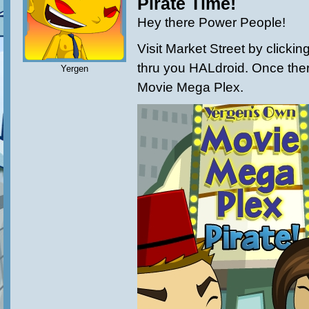
Pirate Time!
Hey there Power People!
Visit Market Street by clicki
thru you HALdroid. Once ther
Yergen
Movie Mega Plex.