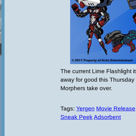
The current Lime Flashlight i
away for good this Thursda
Morphers take over.
Tags:
Yergen
Movie Release
Sneak Peek
Adsorbent