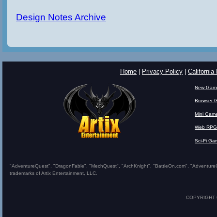
Design Notes Archive
Home
|
Privacy Policy
|
California
New Gam
Browser 
Mini Gam
Web RPG
Sci-Fi Ga
"AdventureQuest", "DragonFable", "MechQuest", "ArchKnight", "BattleOn.com", "AdventureQues
trademarks of Artix Entertainment, LLC.
COPYRIGHT © 