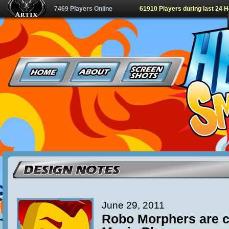
7469 Players Online
61910 Players during last 24 
June 29, 2011
Robo Morphers are c