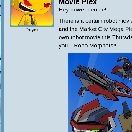
Movie Plex
Hey power people!
There is a certain robot movi
and the Market City Mega Plex
Yergen
own robot movie this Thursday
you... Robo Morphers!!