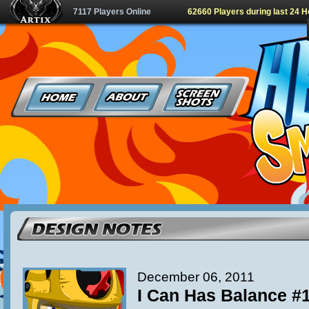
7117 Players Online
62660 Players during last 24 
December 06, 2011
I Can Has Balance #