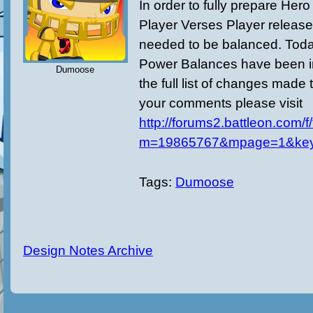
In order to fully prepare Her
Player Verses Player release
needed to be balanced. Today
Power Balances have been 
Dumoose
the full list of changes made 
your comments please visit
http://forums2.battleon.com/f
m=19865767&mpage=1&ke
Tags:
Dumoose
Design Notes Archive