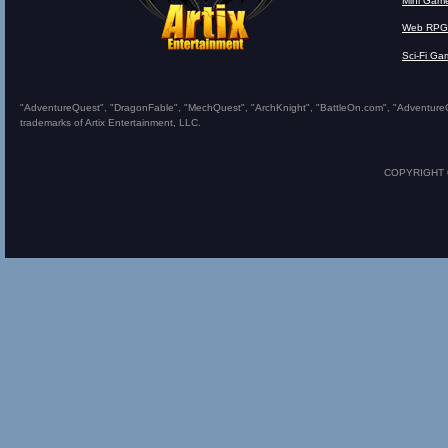
Mini Gam
Web RPG
Sci-Fi Ga
"AdventureQuest", "DragonFable", "MechQuest", "ArchKnight", "BattleOn.com", "AdventureQues
trademarks of Artix Entertainment, LLC.
COPYRIGHT © 