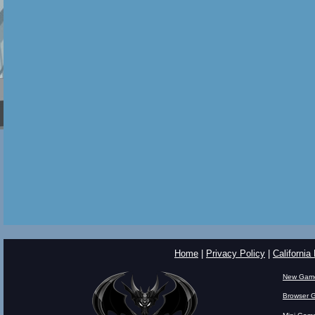
Home
|
Privacy Policy
|
California
New Gam
Browser 