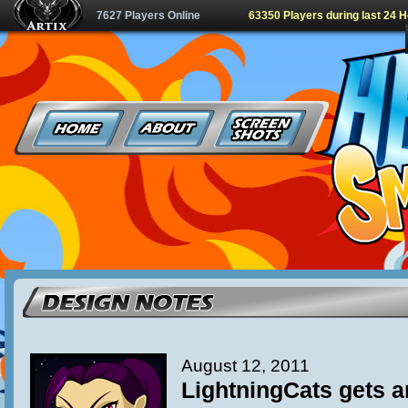
7627 Players Online
63350 Players during last 24 
August 12, 2011
LightningCats gets 