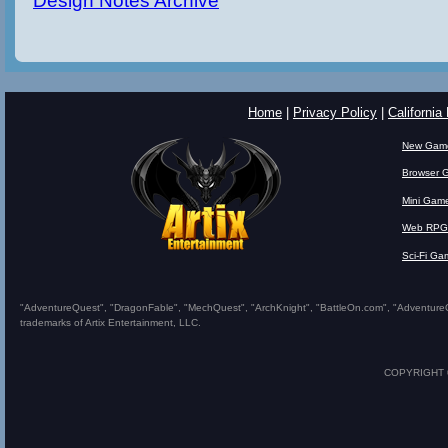
Design Notes Archive
Home
|
Privacy Policy
|
California
New Gam
Browser 
Mini Gam
Web RPG
Sci-Fi Ga
"AdventureQuest", "DragonFable", "MechQuest", "ArchKnight", "BattleOn.com", "AdventureQues
trademarks of Artix Entertainment, LLC.
COPYRIGHT © 