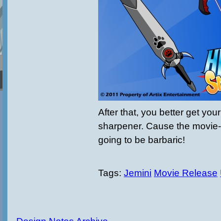
After that, you better get you
sharpener. Cause the movie-p
going to be barbaric!
Tags:
Jemini
Movie Release