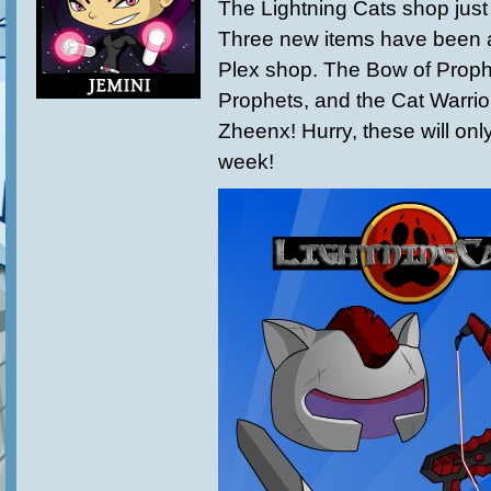
The Lightning Cats shop just
Three new items have been 
Plex shop. The Bow of Proph
Prophets, and the Cat Warrio
Zheenx! Hurry, these will only
week!