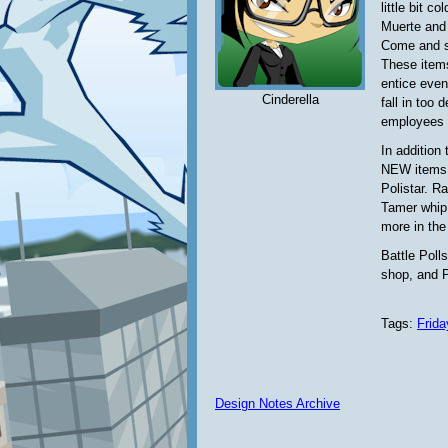
little bit c
Muerte and 
Come and se
These items
entice even
Cinderella
fall in too
employees a
In addition
NEW items 
Polistar. R
Tamer whip,
more in th
Battle Polls
shop, and P
Tags:
Frida
Design Notes Archive