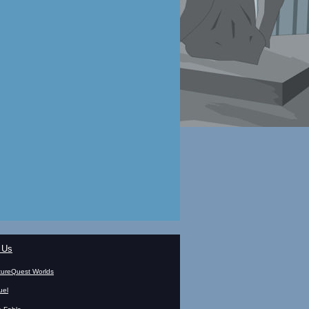
 Us
ureQuest Worlds
uel