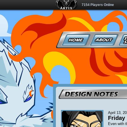
7154 Players Online
April 13, 2
Friday 
Even with t