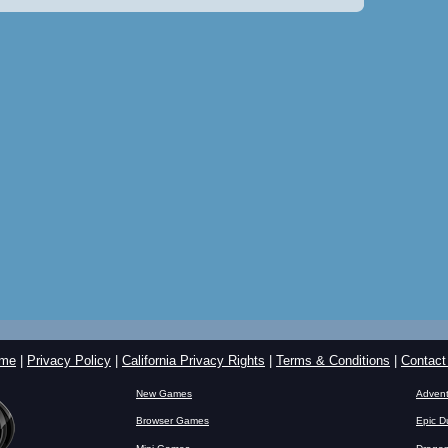
me
|
Privacy Policy
|
California Privacy Rights
|
Terms & Conditions
|
Contact
New Games
Advent
Browser Games
Epic D