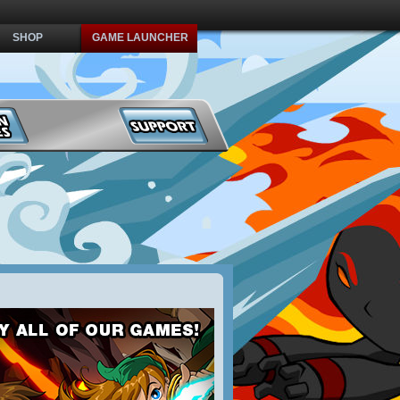
SHOP
GAME LAUNCHER