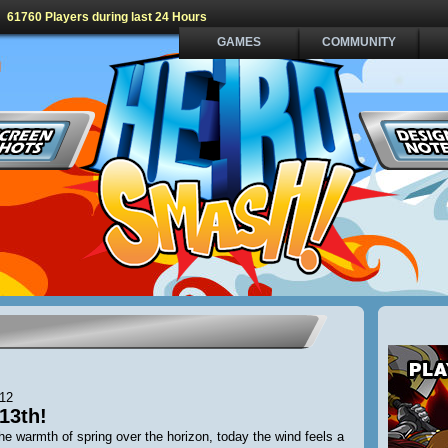
61760 Players during last 24 Hours
GAMES
COMMUNITY
012
13th!
he warmth of spring over the horizon, today the wind feels a