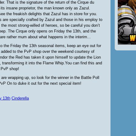
older. That is the signature of the return of the Cirque du
its insane proprietor, the man known only as Zazul.
e the freakish delights that Zazul has in store for you.
 are specially crafted by Zazul and those in his employ to
 the most strong-willed of heroes, so be careful you don’t
 deep. The Cirque only opens on Friday the 13th, and the
re rather mum about what happens in the interim...
 to the Friday the 13th seasonal items, keep an eye out for
added to the PvP shop over the weekend courtesy of
andor the Red has taken it upon himself to update the Lion
 transforming it into the Flame Whip.You can find this and
e PvP shop!
 are wrapping up, so look for the winner in the Battle Poll
vP On to duke it out for the next special item!
y 13th
Cinderella