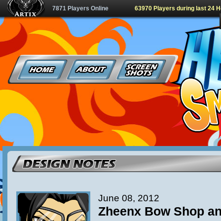
7871 Players Online
63970 Players during last 24 
June 08, 2012
Zheenx Bow Shop an