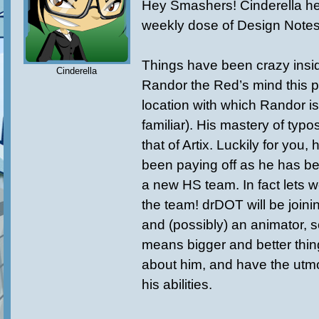
Hey Smashers! Cinderella he
weekly dose of Design Notes
Things have been crazy insid
Cinderella
Randor the Red’s mind this 
location with which Randor is
familiar). His mastery of typ
that of Artix. Luckily for you, 
been paying off as he has be
a new HS team. In fact lets 
the team! drDOT will be joinin
and (possibly) an animator, s
means bigger and better thin
about him, and have the utmo
his abilities.