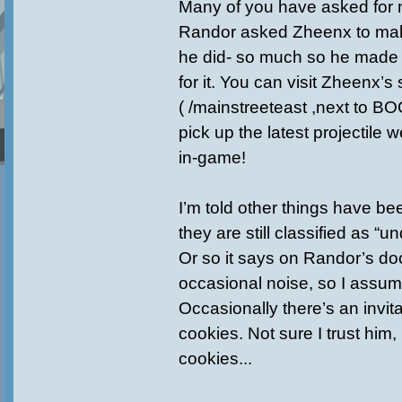
Many of you have asked for
Randor asked Zheenx to ma
he did- so much so he made
for it. You can visit Zheenx’
( /mainstreeteast ,next to B
pick up the latest projectile
in-game!
I’m told other things have b
they are still classified as “u
Or so it says on Randor’s doo
occasional noise, so I assum
Occasionally there’s an invita
cookies. Not sure I trust him,
cookies...