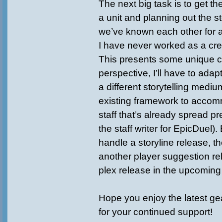
The next big task is to get t
a unit and planning out the st
we’ve known each other for 
I have never worked as a crea
This presents some unique c
perspective, I’ll have to adapt
a different storytelling mediu
existing framework to accom
staff that’s already spread pre
the staff writer for EpicDuel)
handle a storyline release, th
another player suggestion r
plex release in the upcomin
Hope you enjoy the latest ge
for your continued support!