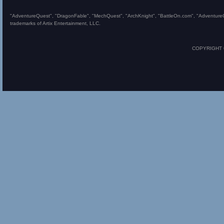
"AdventureQuest", "DragonFable", "MechQuest", "ArchKnight", "BattleOn.com", "AdventureQues
trademarks of Artix Entertainment, LLC.
COPYRIGHT © 