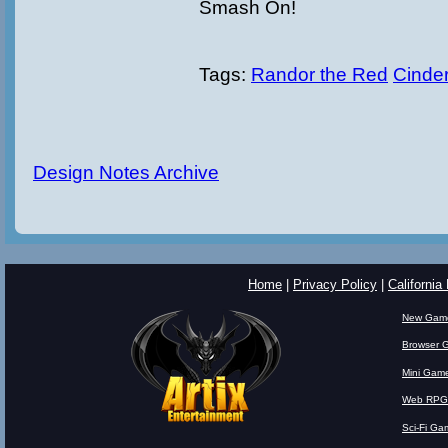
Smash On!
Tags:
Randor the Red
Cinder
Design Notes Archive
Home
|
Privacy Policy
|
California
New Gam
Browser 
Mini Gam
Web RPG
Sci-Fi Ga