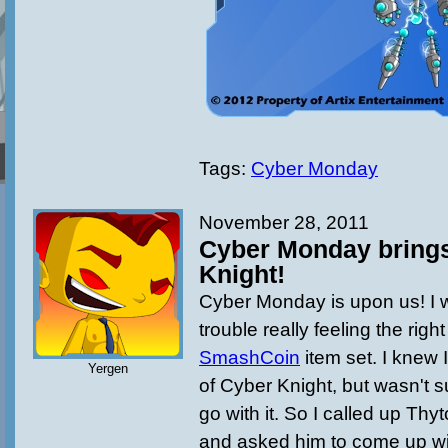
Tags:
Cyber Monday
November 28, 2011
Cyber Monday brings
Knight!
Cyber Monday is upon us! I
trouble really feeling the right
SmashCoin
item set. I knew
Yergen
of Cyber Knight, but wasn't s
go with it. So I called up Thy
and asked him to come up wi