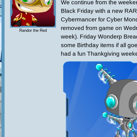
We continue from the weeke
Black Friday with a new RA
Cybermancer for Cyber Monda
removed from game on Wedn
Randor the Red
week). Friday Wonderp Bread
some Birthday items if all goe
had a fun Thankgiving weeke