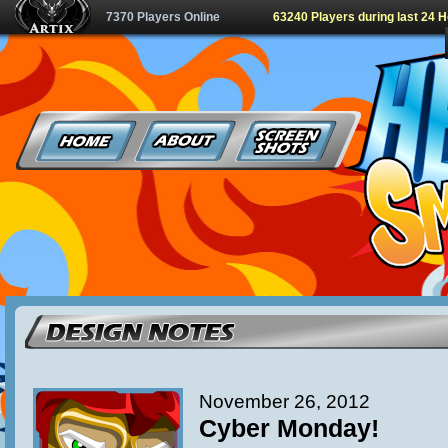
7370 Players Online
63240 Players during last 24 
November 26, 2012
Cyber Monday!