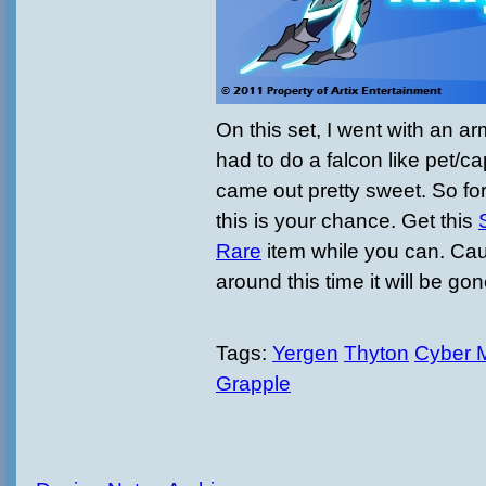
On this set, I went with an ar
had to do a falcon like pet/c
came out pretty sweet. So for
this is your chance. Get this
Rare
item while you can. C
around this time it will be go
Tags:
Yergen
Thyton
Cyber 
Grapple