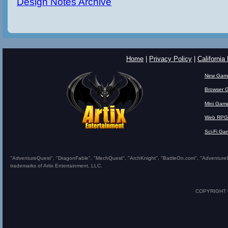
Design Notes Archive
Home
|
Privacy Policy
|
California
New Gam
Browser 
Mini Gam
Web RPG
Sci-Fi Ga
"AdventureQuest", "DragonFable", "MechQuest", "ArchKnight", "BattleOn.com", "AdventureQues
trademarks of Artix Entertainment, LLC.
COPYRIGHT © 