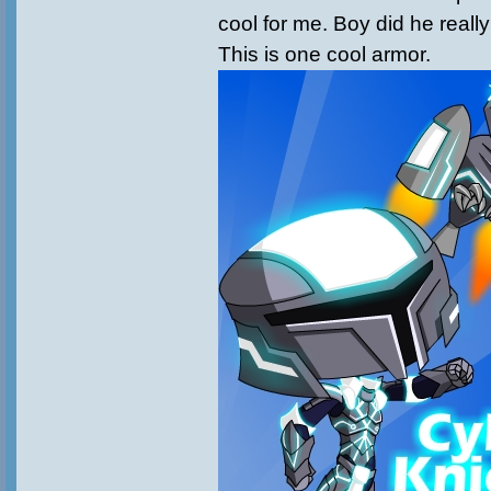
cool for me. Boy did he really
This is one cool armor.