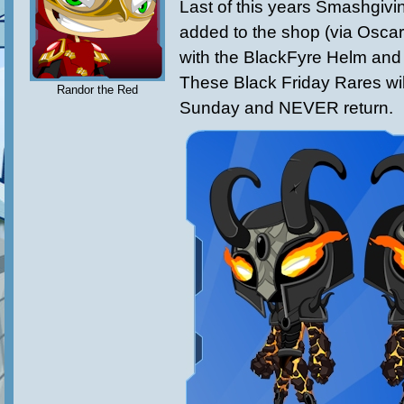
Last of this years Smashgiv
added to the shop (via Oscar
with the BlackFyre Helm and
These Black Friday Rares wil
Randor the Red
Sunday and NEVER return.