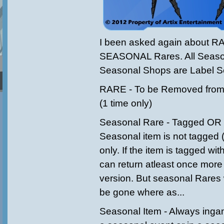
I been asked again about R
SEASONAL Rares. All Seaso
Seasonal Shops are Label S
RARE - To be Removed from 
(1 time only)
Seasonal Rare - Tagged OR 1 
Seasonal item is not tagged ('
only. If the item is tagged wit
can return atleast once more
version. But seasonal Rares 
be gone where as...
Seasonal Item - Always inga