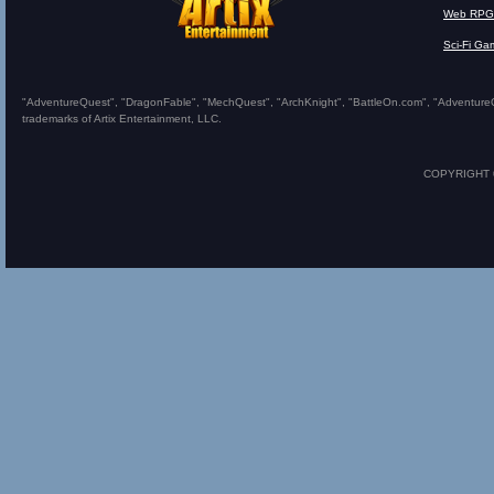
Web RPG
Sci-Fi Ga
"AdventureQuest", "DragonFable", "MechQuest", "ArchKnight", "BattleOn.com", "AdventureQues
trademarks of Artix Entertainment, LLC.
COPYRIGHT © 