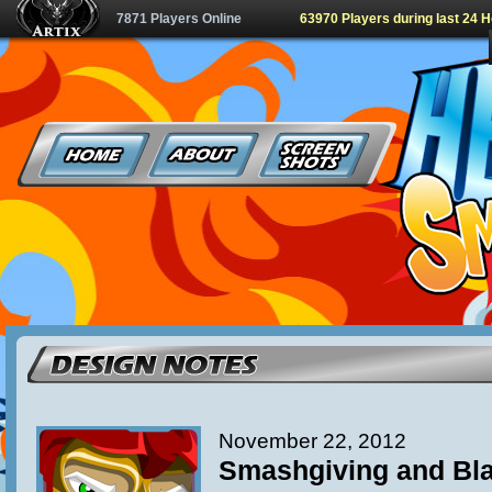
7871 Players Online
63970 Players during last 24 
November 22, 2012
Smashgiving and Bla