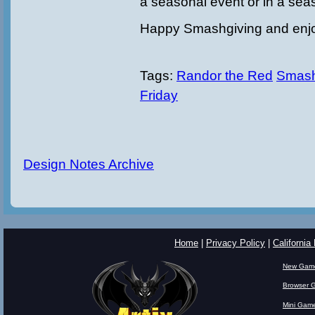
a seasonal event or in a sea
Happy Smashgiving and enj
Tags:
Randor the Red
Smash
Friday
Design Notes Archive
Home
|
Privacy Policy
|
California
New Gam
Browser 
Mini Gam