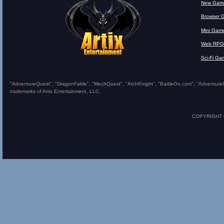
New Gam
Browser 
Mini Gam
Web RPG
Sci-Fi Ga
"AdventureQuest", "DragonFable", "MechQuest", "ArchKnight", "BattleOn.com", "AdventureQues
trademarks of Artix Entertainment, LLC.
COPYRIGHT © 