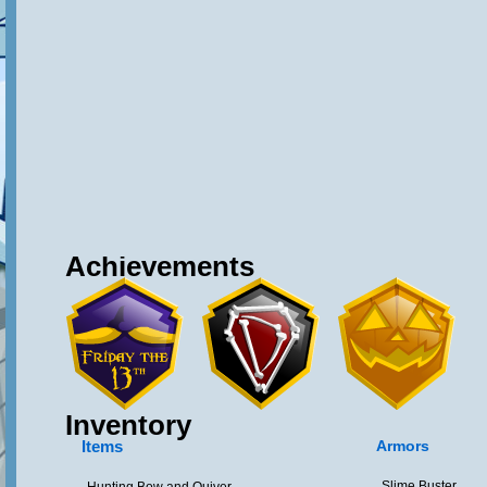
Achievements
Inventory
Items
Armors
Slime Buster