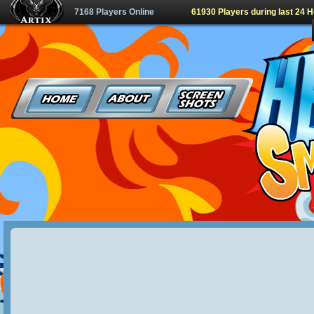
7168 Players Online
61930 Players during last 24 