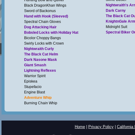
Hunting Bow and Quiver
Nightwraith's Ar
Black DragonKhan Wings
Dark Carny
Sword of Backonus
The Black Cat Out
Hand with Hook (Sleeved)
KnightnGale Ar
Spectral Chain Gloves
Midnight Suit
Dog Attacking Hair
Spectral Biker Ou
Bobsled Locks with Holiday Hat
Bicolor Choppy Bangs
Swirly Locks with Crown
Nightwraith Curly
The Black Cat Helm
Dark Nasone Mask
Giant Smash
Lightning Reflexes
Warrior Spirit
Episkea
Stupefacio
Engine Blast
Adventure Whip
Burning Chain Whip
Home
|
Privacy Policy
|
California