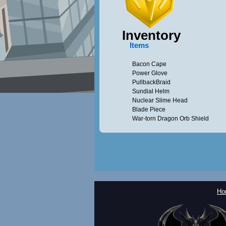
Inventory
Items
Bacon Cape
Power Glove
PullbackBraid
Sundial Helm
Nuclear Slime Head
Blade Piece
War-torn Dragon Orb Shield
Ho