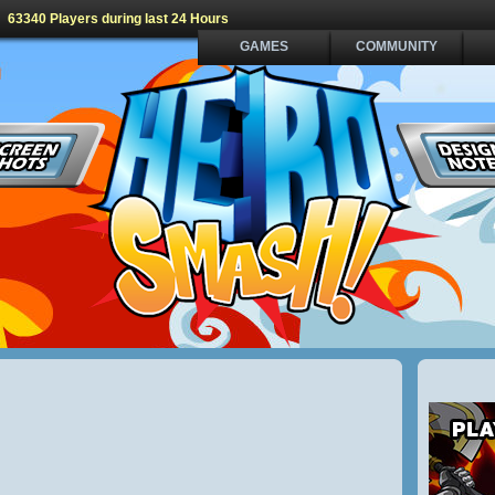
63340 Players during last 24 Hours
GAMES
COMMUNITY