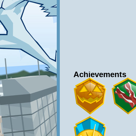
Achievements