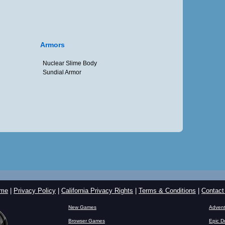
Armors
Nuclear Slime Body
Sundial Armor
me
|
Privacy Policy
|
California Privacy Rights
|
Terms & Conditions
|
Contact
New Games
Advent
Browser Games
Epic D