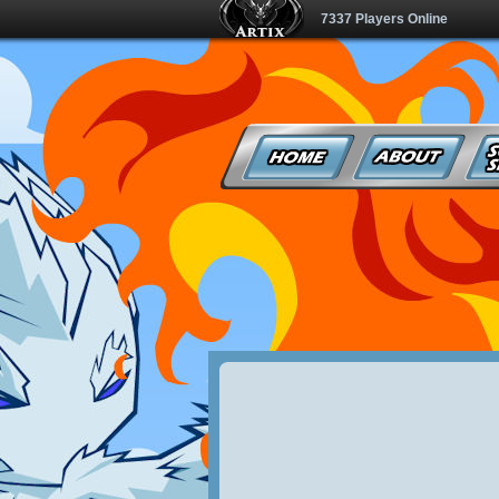
7337 Players Online