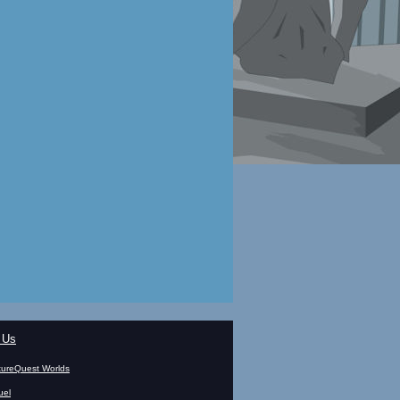
 Us
ureQuest Worlds
uel