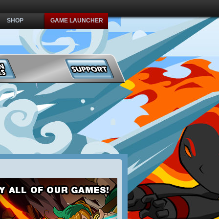
SHOP
GAME LAUNCHER