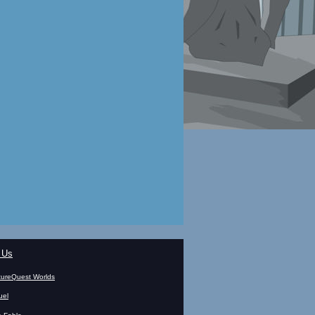
 Us
ureQuest Worlds
uel