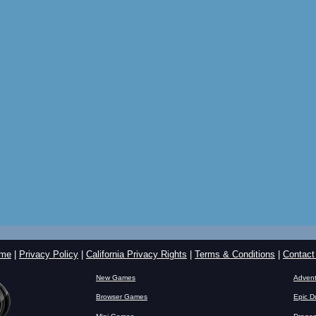
me
|
Privacy Policy
|
California Privacy Rights
|
Terms & Conditions
|
Contact
New Games
Advent
Browser Games
Epic D