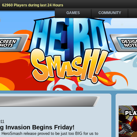
62960 Players during last 24 Hours
GAMES
COMMUNITY
011
g Invasion Begins Friday!
 HeroSmash release proved to be just too BIG for us to