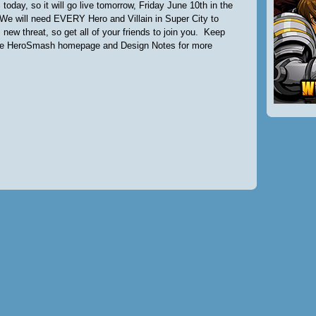
 today, so it will go live tomorrow, Friday June 10th in the
We will need EVERY Hero and Villain in Super City to
 new threat, so get all of your friends to join you. Keep
he HeroSmash homepage and Design Notes for more