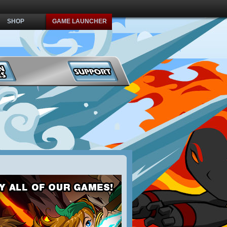
SHOP
GAME LAUNCHER