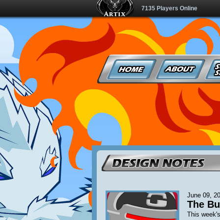
7135 Players Online
June 09, 2
The Bu
This week's