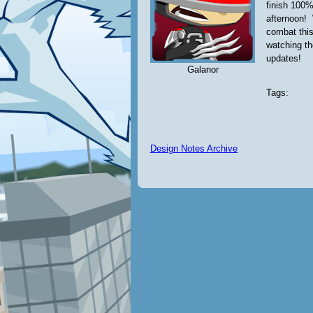
finish 100%
afternoon! 
combat this
watching t
updates!
Galanor
Tags:
Design Notes Archive