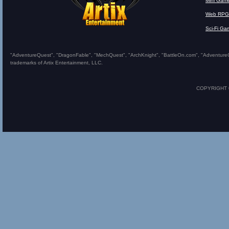
Mini Gam
Web RPG
Sci-Fi Ga
"AdventureQuest", "DragonFable", "MechQuest", "ArchKnight", "BattleOn.com", "AdventureQues
trademarks of Artix Entertainment, LLC.
COPYRIGHT © 