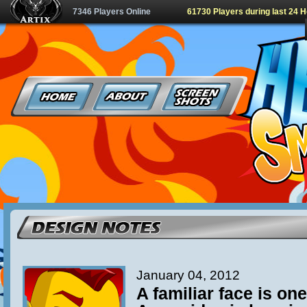
7346 Players Online
61730 Players during last 24 
January 04, 2012
A familiar face is one