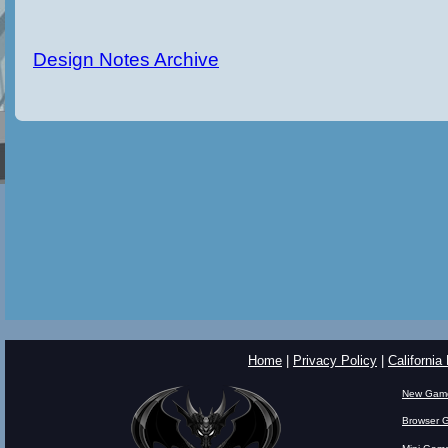
Design Notes Archive
Home
|
Privacy Policy
|
California
New Gam
Browser 