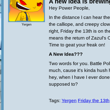
A new idea is brewin
Hey Power People,
In the distance I can hear the
the calliope, and creepy clow
Yergen
right, Friday the 13th is on t
means the return of Zazul's 
Time to geat your freak on!
A New Idea???
Two words for you. Battle Poll
much, cause it's kinda hush 
hey, when I have I ever done
supposed to?
Tags:
Yergen
Friday the 13th