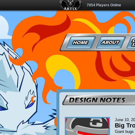
7054 Players Online
June 10, 2
Big Tro
Giant bugs 