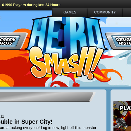
61990 Players during last 24 Hours
GAMES
COMMUNITY
011
uble in Super City!
are attacking everyone! Log in now, fight off this monster