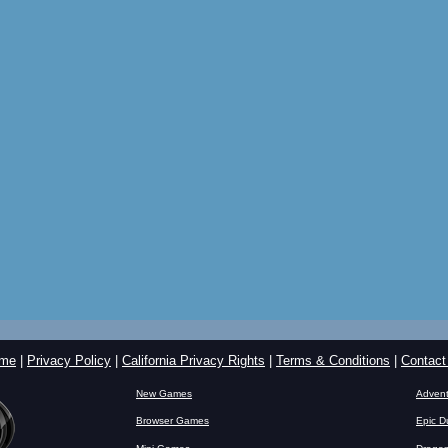
me
|
Privacy Policy
|
California Privacy Rights
|
Terms & Conditions
|
Contact
New Games
Advent
Browser Games
Epic D