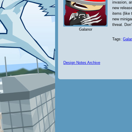
invasion, a
new releas
items (like
new minigam
threat. Don'
Galanor
Tags:
Gala
Design Notes Archive