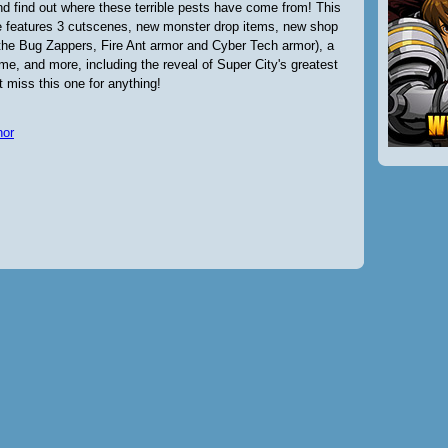
nd find out where these terrible pests have come from! This
e features 3 cutscenes, new monster drop items, new shop
 the Bug Zappers, Fire Ant armor and Cyber Tech armor), a
e, and more, including the reveal of Super City's greatest
t miss this one for anything!
nor