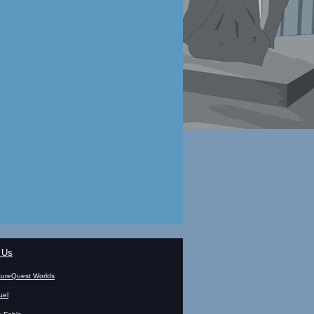
 Us
ureQuest Worlds
uel