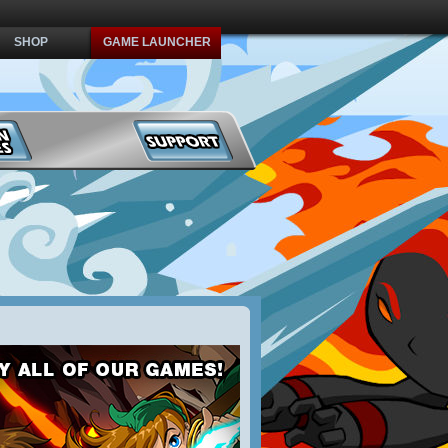
SHOP
GAME LAUNCHER