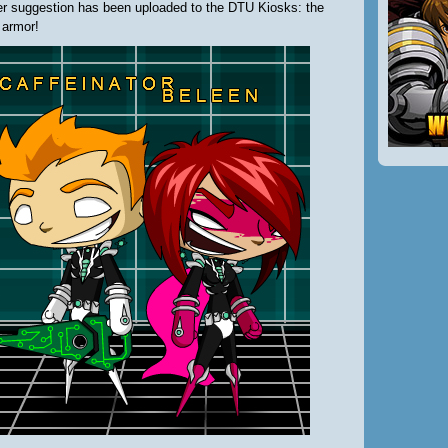
er suggestion has been uploaded to the DTU Kiosks: the
 armor!