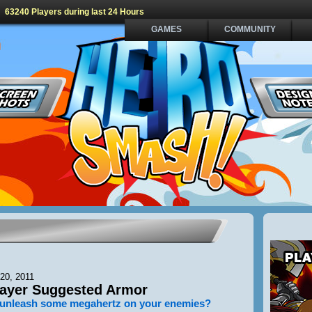
63240 Players during last 24 Hours
GAMES
COMMUNITY
20, 2011
ayer Suggested Armor
 unleash some megahertz on your enemies?