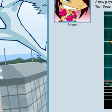
A new play
Tech Freak
Beleen