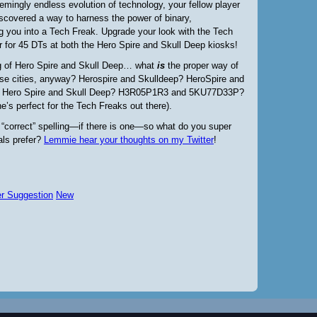
emingly endless evolution of technology, your fellow player
scovered a way to harness the power of binary,
g you into a Tech Freak. Upgrade your look with the Tech
 for 45 DTs at both the Hero Spire and Skull Deep kiosks!
 of Hero Spire and Skull Deep… what
is
the proper
way of
ese cities, anyway? Herospire and Skulldeep? HeroSpire and
 Hero Spire and Skull Deep? H3R05P1R3 and 5KU77D33P?
ne’s perfect for the Tech Freaks out there).
 “correct” spelling—if there is one—so what do you super
als prefer?
Lemmie hear your thoughts on my Twitter
!
er Suggestion
New