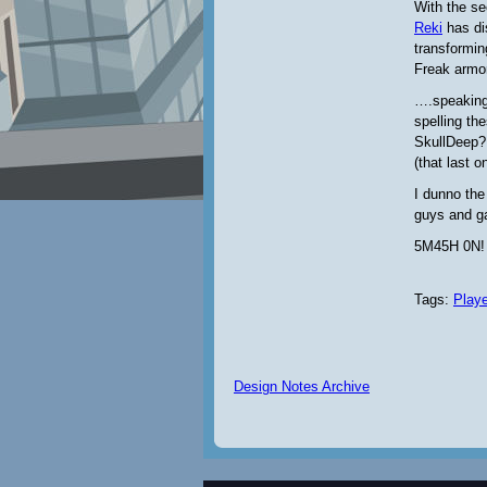
With the se
Reki
has di
transformin
Freak armor
….speaking
spelling th
SkullDeep?
(that last o
I dunno the
guys and g
5M45H 0N!
Tags:
Play
Design Notes Archive