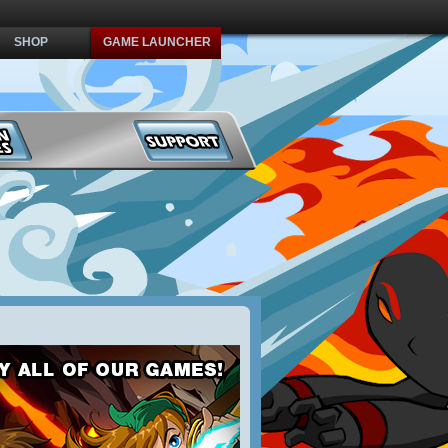
SHOP
GAME LAUNCHER