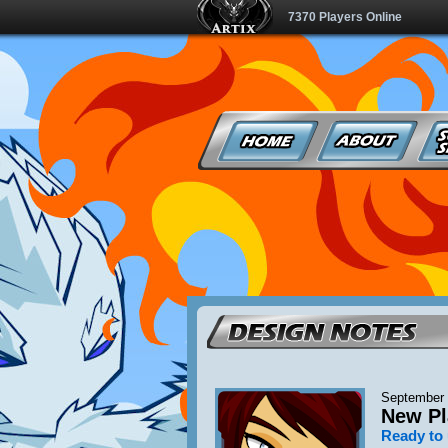
7370 Players Online
September 
New Pl
Ready to