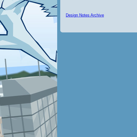
Design Notes Archive