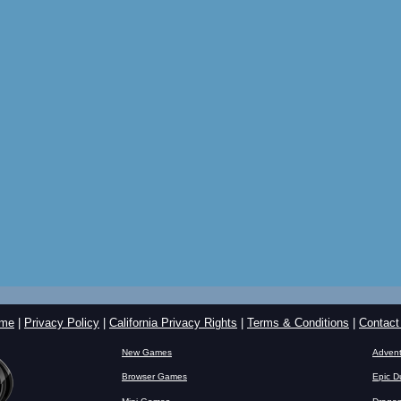
me
|
Privacy Policy
|
California Privacy Rights
|
Terms & Conditions
|
Contact
New Games
Advent
Browser Games
Epic D