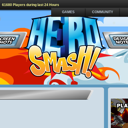
61680 Players during last 24 Hours
GAMES
COMMUNITY