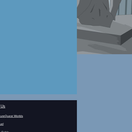
 Us
ureQuest Worlds
uel