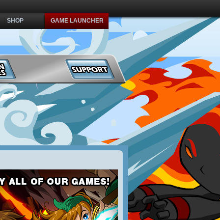
SHOP
GAME LAUNCHER