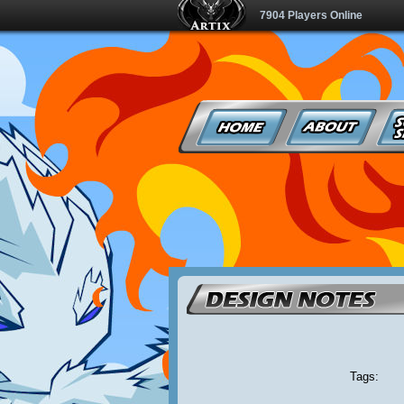
7904 Players Online
Tags: